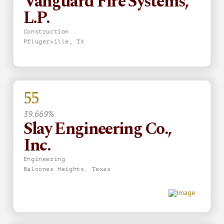
Vanguard Fire Systems,
L.P.
Construction
Pflugerville, TX
55
39.669%
Slay Engineering Co.,
Inc.
Engineering
Balcones Heights, Texas