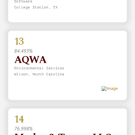
Software
College Station, TX
13
84.493%
AQWA
Environmental Services
Wilson, North Carolina
14
76.998%