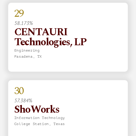
29
58.173%
CENTAURI
Technologies, LP
Engineering
Pasadena, TX
30
57.384%
ShoWorks
Information Technology
College Station, Texas