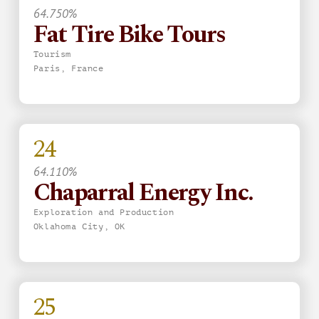
64.750%
Fat Tire Bike Tours
Tourism
Paris, France
24
64.110%
Chaparral Energy Inc.
Exploration and Production
Oklahoma City, OK
25