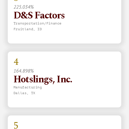
225.034%
D&S Factors
Transportation/Finance
Fruitland, ID
4
164.898%
Hotslings, Inc.
Manufacturing
Dallas, TX
5