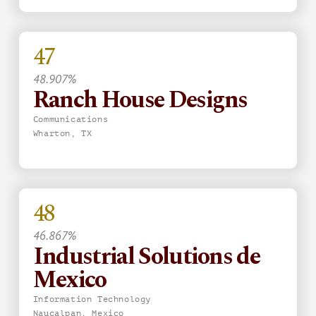
47
48.907%
Ranch House Designs
Communications
Wharton, TX
48
46.867%
Industrial Solutions de
Mexico
Information Technology
Naucalpan, Mexico