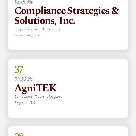
53.004%
Compliance Strategies &
Solutions, Inc.
Engineering Services
Houston, TX
37
52.876%
AgniTEK
Computer Technologies
Bryan, TX