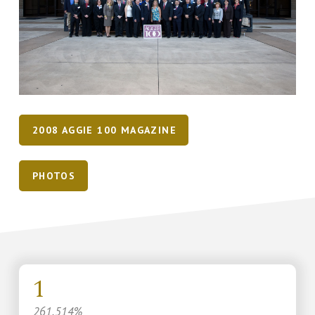
2008 AGGIE 100 MAGAZINE
PHOTOS
1
261.514%