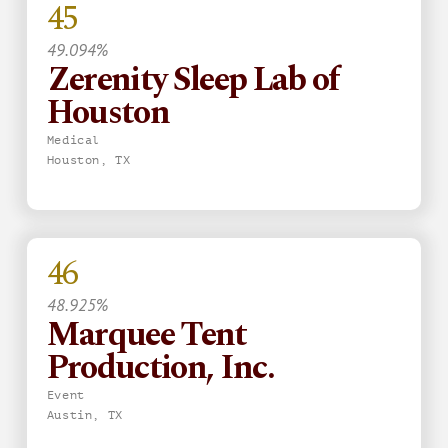
45
49.094%
Zerenity Sleep Lab of
Houston
Medical
Houston, TX
46
48.925%
Marquee Tent
Production, Inc.
Event
Austin, TX