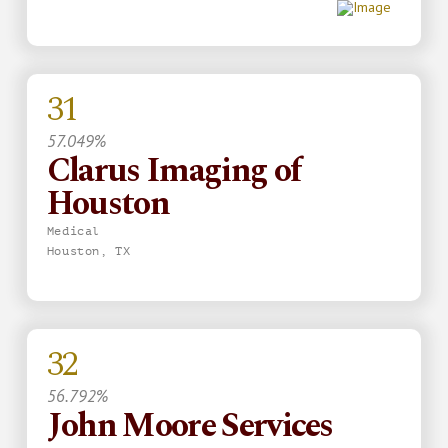
31
57.049%
Clarus Imaging of
Houston
Medical
Houston, TX
32
56.792%
John Moore Services