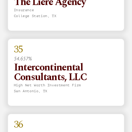
The Liere Agency
Insurance
College Station, TX
35
54.657%
Intercontinental
Consultants, LLC
High Net Worth Investment Firm
San Antonio, TX
36