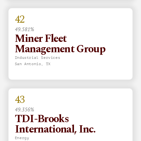
42
49.581%
Miner Fleet
Management Group
Industrial Services
San Antonio, TX
43
49.356%
TDI-Brooks
International, Inc.
Energy