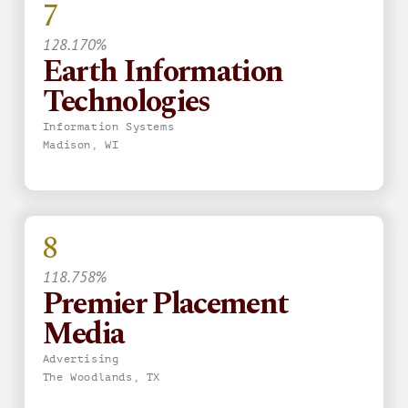
7
128.170%
Earth Information
Technologies
Information Systems
Madison, WI
8
118.758%
Premier Placement
Media
Advertising
The Woodlands, TX