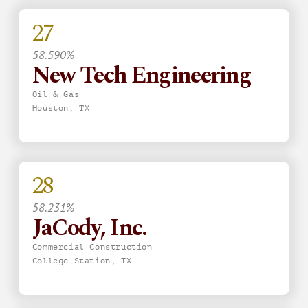
27
58.590%
New Tech Engineering
Oil & Gas
Houston, TX
28
58.231%
JaCody, Inc.
Commercial Construction
College Station, TX