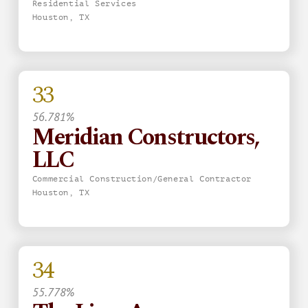
Residential Services
Houston, TX
33
56.781%
Meridian Constructors,
LLC
Commercial Construction/General Contractor
Houston, TX
34
55.778%