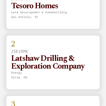
Tesoro Homes
Land Development & Homebuilding
San Antonio, TX
2
258.199%
Latshaw Drilling &
Exploration Company
Energy
Tulsa, OK
3