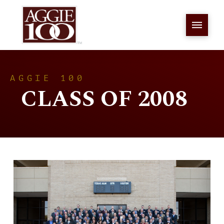
AGGIE 100
CLASS OF 2008