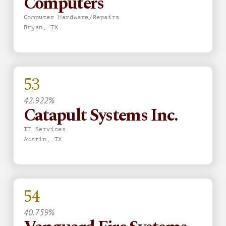
Computers
Computer Hardware/Repairs
Bryan, TX
53
42.922%
Catapult Systems Inc.
IT Services
Austin, TX
54
40.759%