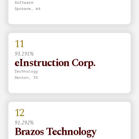
Software
Spokane, WA
11
93.191%
eInstruction Corp.
Technology
Denton, TX
12
91.292%
Brazos Technology