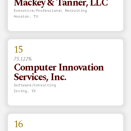
Mackey & Tanner, LLC
Executive/Professional Recruiting
Houston, TX
15
75.122%
Computer Innovation
Services, Inc.
Software/Consulting
Irving, TX
16