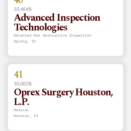
50.464%
Advanced Inspection
Technologies
Advanced Non Destructive Inspection
Spring, TX
41
50.002%
Oprex Surgery Houston,
L.P.
Medical
Houston, TX