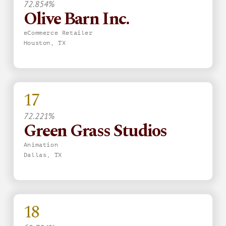
72.854%
Olive Barn Inc.
eCommerce Retailer
Houston, TX
17
72.221%
Green Grass Studios
Animation
Dallas, TX
18