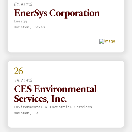
61.931%
EnerSys Corporation
Energy
Houston, Texas
26
59.754%
CES Environmental
Services, Inc.
Environmental & Industrial Services
Houston, TX