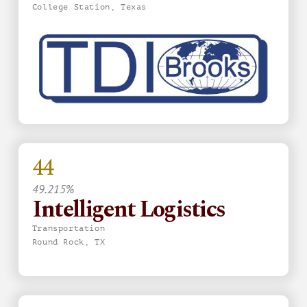
College Station, Texas
44
49.215%
Intelligent Logistics
Transportation
Round Rock, TX