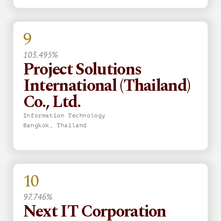
9
103.495%
Project Solutions
International (Thailand)
Co., Ltd.
Information Technology
Bangkok, Thailand
10
97.746%
Next IT Corporation