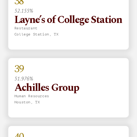
38
52.155%
Layne’s of College Station
Restaurant
College Station, TX
39
51.976%
Achilles Group
Human Resources
Houston, TX
40