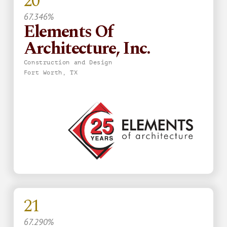
20
67.346%
Elements Of
Architecture, Inc.
Construction and Design
Fort Worth, TX
21
67.290%