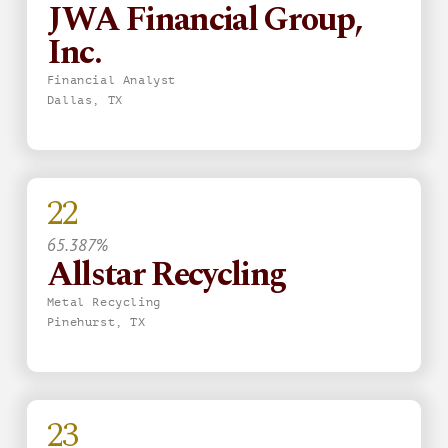
JWA Financial Group,
Inc.
Financial Analyst
Dallas, TX
22
65.387%
Allstar Recycling
Metal Recycling
Pinehurst, TX
23