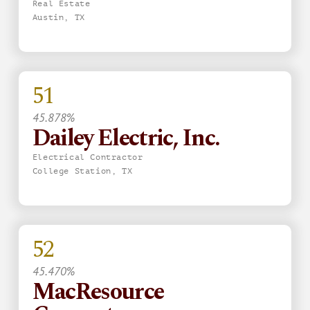
Real Estate
Austin, TX
51
45.878%
Dailey Electric, Inc.
Electrical Contractor
College Station, TX
52
45.470%
MacResource