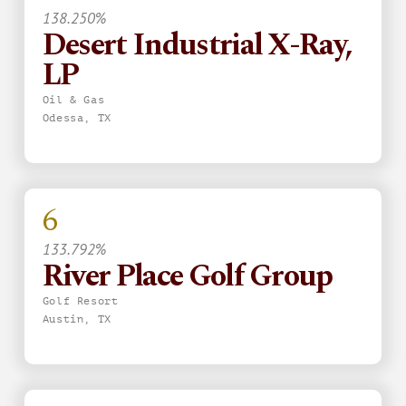
138.250%
Desert Industrial X-Ray,
LP
Oil & Gas
Odessa, TX
6
133.792%
River Place Golf Group
Golf Resort
Austin, TX