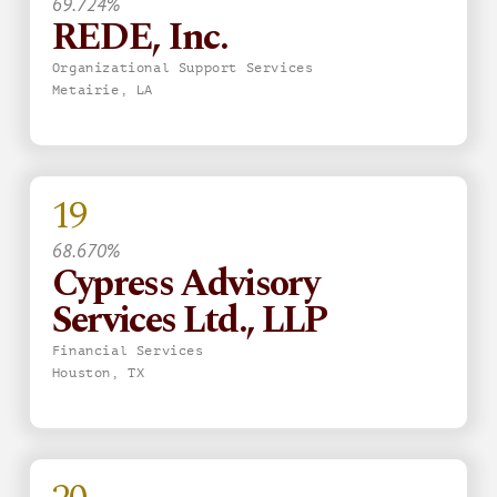
69.724%
REDE, Inc.
Organizational Support Services
Metairie, LA
19
68.670%
Cypress Advisory
Services Ltd., LLP
Financial Services
Houston, TX