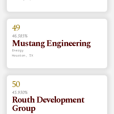
49
46.385%
Mustang Engineering
Energy
Houston, TX
50
45.930%
Routh Development
Group