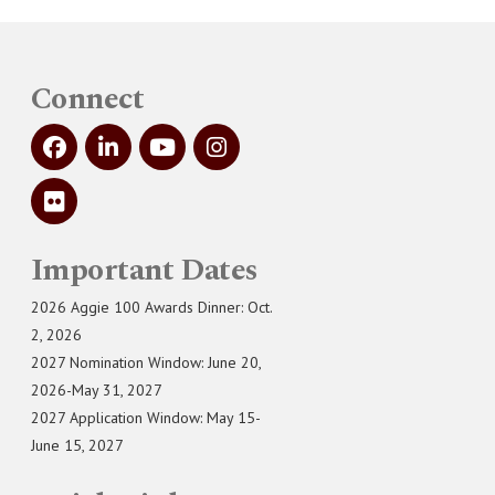
Connect
Important Dates
2026 Aggie 100 Awards Dinner: Oct.
2, 2026
2027 Nomination Window: June 20,
2026-May 31, 2027
2027 Application Window: May 15-
June 15, 2027