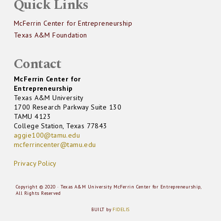
Quick Links
McFerrin Center for Entrepreneurship
Texas A&M Foundation
Contact
McFerrin Center for
Entrepreneurship
Texas A&M University
1700 Research Parkway Suite 130
TAMU 4123
College Station, Texas 77843
aggie100@tamu.edu
mcferrincenter@tamu.edu
Privacy Policy
Copyright © 2020 · Texas A&M University McFerrin Center for Entrepreneurship,
All Rights Reserved
BUILT by
FIDELIS