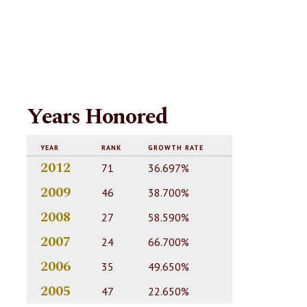
Years Honored
YEAR
RANK
GROWTH RATE
2012
71
36.697%
2009
46
38.700%
2008
27
58.590%
2007
24
66.700%
2006
35
49.650%
2005
47
22.650%