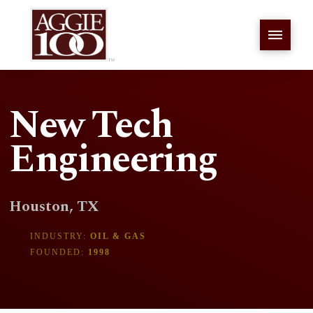
New Tech
Engineering
Houston, TX
INDUSTRY:
OIL & GAS
FOUNDED:
1998