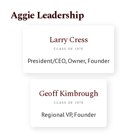
Aggie Leadership
Larry Cress
CLASS OF 1976
President/CEO, Owner, Founder
Geoff Kimbrough
CLASS OF 1978
Regional VP, Founder