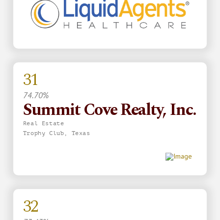
31
74.70%
Summit Cove Realty, Inc.
Real Estate
Trophy Club, Texas
32