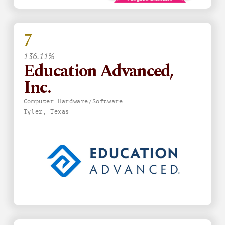
7
136.11%
Education Advanced,
Inc.
Computer Hardware/Software
Tyler, Texas