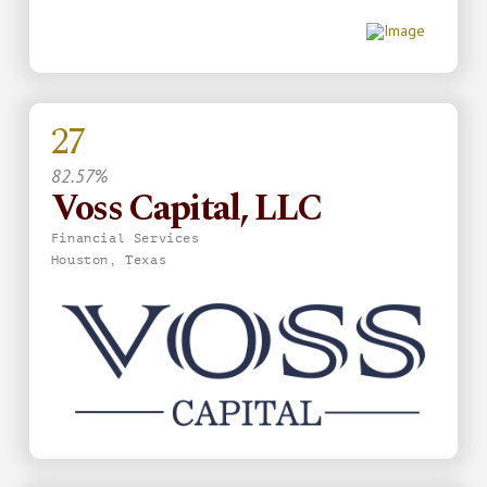
27
82.57%
Voss Capital, LLC
Financial Services
Houston, Texas