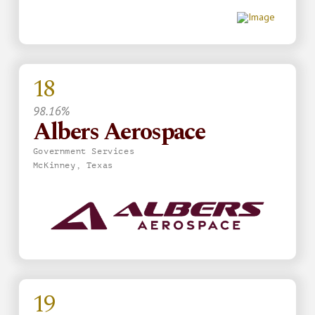
18
98.16%
Albers Aerospace
Government Services
McKinney, Texas
19