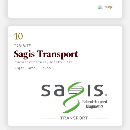
10
119.90%
Sagis Transport
Pharmaceuticals/Health Care
Sugar Land, Texas