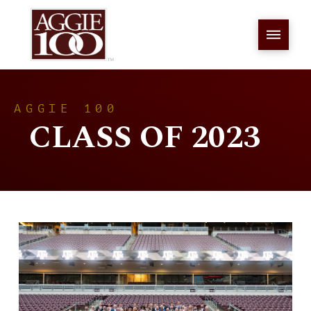
AGGIE 100
CLASS OF 2023