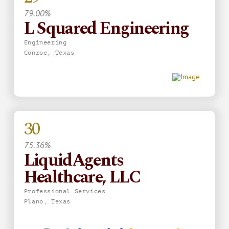
79.00%
L Squared Engineering
Engineering
Conroe, Texas
30
75.36%
LiquidAgents
Healthcare, LLC
Professional Services
Plano, Texas