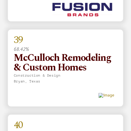
39
68.42%
McCulloch Remodeling
& Custom Homes
Construction & Design
Bryan, Texas
40