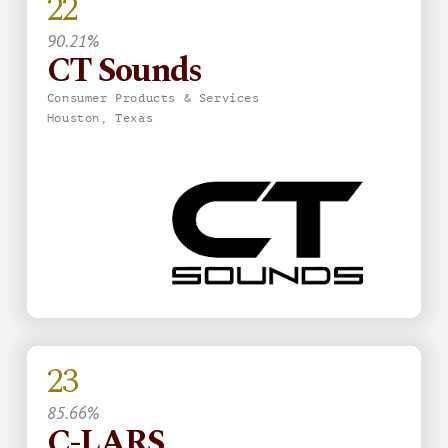
22
90.21%
CT Sounds
Consumer Products & Services
Houston, Texas
23
85.66%
C-LARS