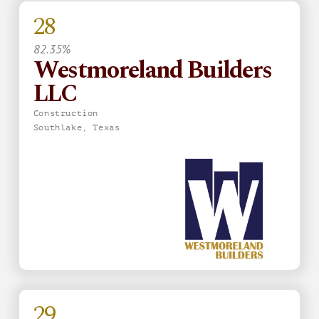
28
82.35%
Westmoreland Builders
LLC
Construction
Southlake, Texas
29