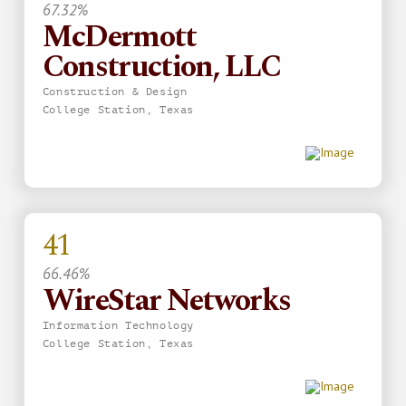
67.32%
McDermott
Construction, LLC
Construction & Design
College Station, Texas
41
66.46%
WireStar Networks
Information Technology
College Station, Texas