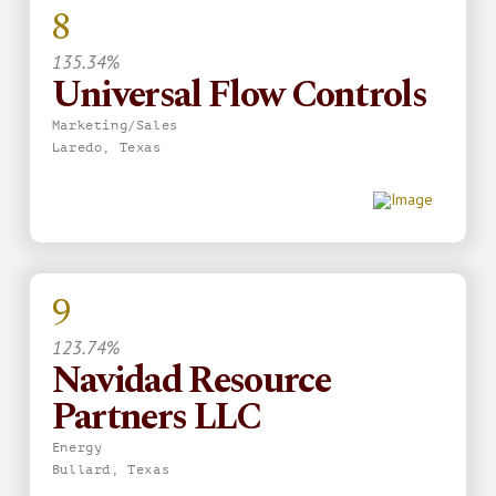
8
135.34%
Universal Flow Controls
Marketing/Sales
Laredo, Texas
9
123.74%
Navidad Resource
Partners LLC
Energy
Bullard, Texas