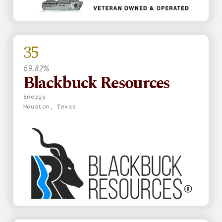
35
69.82%
Blackbuck Resources
Energy
Houston, Texas