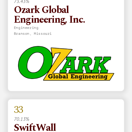
73.43%
Ozark Global
Engineering, Inc.
Engineering
Branson, Missouri
33
70.13%
SwiftWall