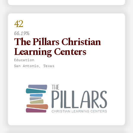
42
66.19%
The Pillars Christian
Learning Centers
Education
San Antonio, Texas