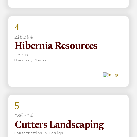
4
216.50%
Hibernia Resources
Energy
Houston, Texas
5
186.51%
Cutters Landscaping
Construction & Design