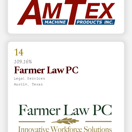
14
109.16%
Farmer Law PC
Legal Services
Austin, Texas