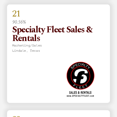
21
90.56%
Specialty Fleet Sales &
Rentals
Marketing/Sales
Lindale, Texas