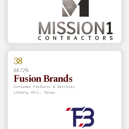
38
68.72%
Fusion Brands
Consumer Products & Services
Liberty Hill, Texas