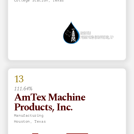
College Station, Texas
13
111.64%
AmTex Machine
Products, Inc.
Manufacturing
Houston, Texas