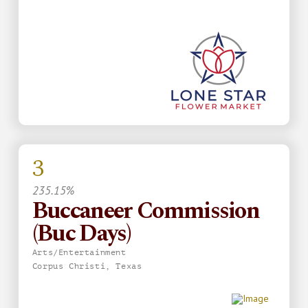
3
235.15%
Buccaneer Commission
(Buc Days)
Arts/Entertainment
Corpus Christi, Texas