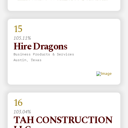
15
105.11%
Hire Dragons
Business Products & Services
Austin, Texas
16
103.04%
TAH CONSTRUCTION