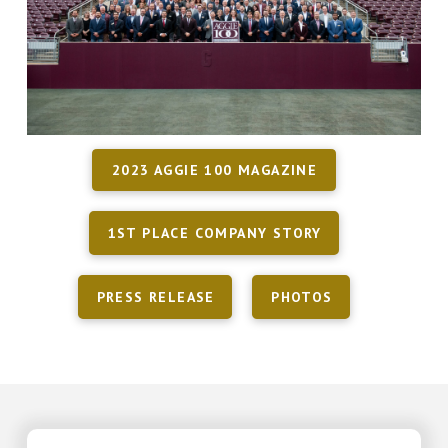
2023 AGGIE 100 MAGAZINE
1ST PLACE COMPANY STORY
PRESS RELEASE
PHOTOS