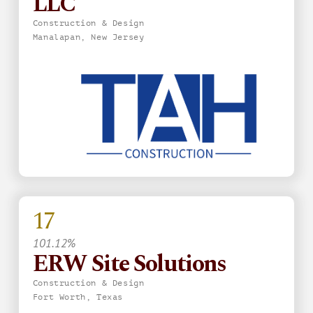
LLC
Construction & Design
Manalapan, New Jersey
17
101.12%
ERW Site Solutions
Construction & Design
Fort Worth, Texas