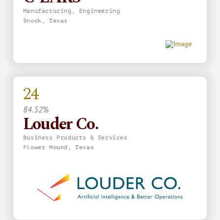
Manufacturing, Engineering
Snook, Texas
24
84.52%
Louder Co.
Business Products & Services
Flower Mound, Texas