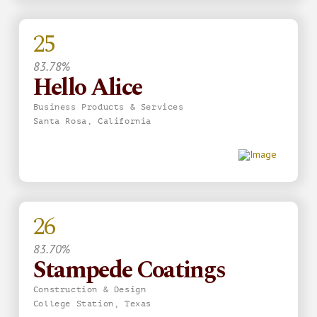
25
83.78%
Hello Alice
Business Products & Services
Santa Rosa, California
26
83.70%
Stampede Coatings
Construction & Design
College Station, Texas