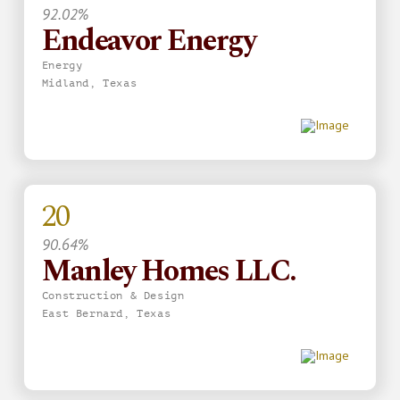
92.02%
Endeavor Energy
Energy
Midland, Texas
20
90.64%
Manley Homes LLC.
Construction & Design
East Bernard, Texas