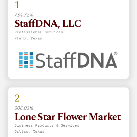
1
734.72%
StaffDNA, LLC
Professional Services
Plano, Texas
2
308.03%
Lone Star Flower Market
Business Products & Services
Dallas, Texas