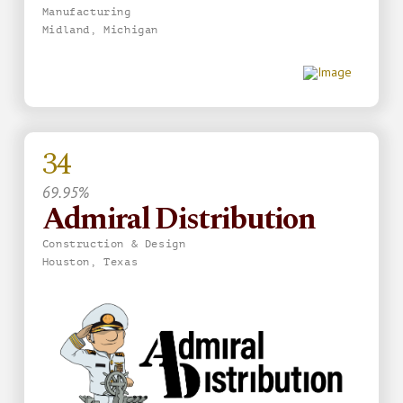
Manufacturing
Midland, Michigan
34
69.95%
Admiral Distribution
Construction & Design
Houston, Texas