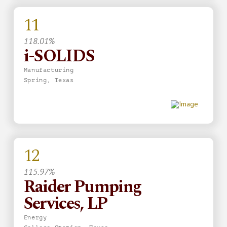
11
118.01%
i-SOLIDS
Manufacturing
Spring, Texas
12
115.97%
Raider Pumping
Services, LP
Energy