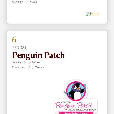
Austin, Texas
6
160.36%
Penguin Patch
Marketing/Sales
Fort Worth, Texas