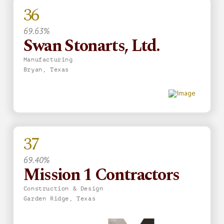
36
69.63%
Swan Stonarts, Ltd.
Manufacturing
Bryan, Texas
37
69.40%
Mission 1 Contractors
Construction & Design
Garden Ridge, Texas