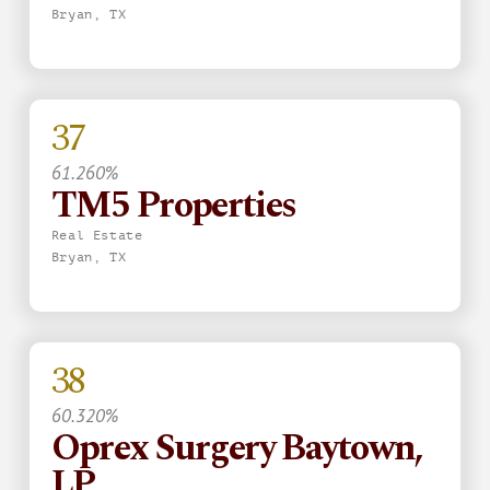
Bryan, TX
37
61.260%
TM5 Properties
Real Estate
Bryan, TX
38
60.320%
Oprex Surgery Baytown,
LP