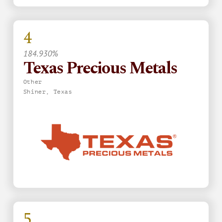
4
184.930%
Texas Precious Metals
Other
Shiner, Texas
5