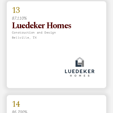
13
87.110%
Luedeker Homes
Construction and Design
Bellville, TX
14
86.700%