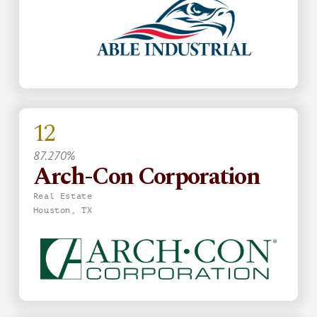
12
87.270%
Arch-Con Corporation
Real Estate
Houston, TX