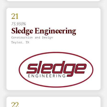
21
75.950%
Sledge Engineering
Construction and Design
Taylor, TX
22