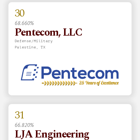
30
68.660%
Pentecom, LLC
Defense/Military
Palestine, TX
31
66.820%
LJA Engineering