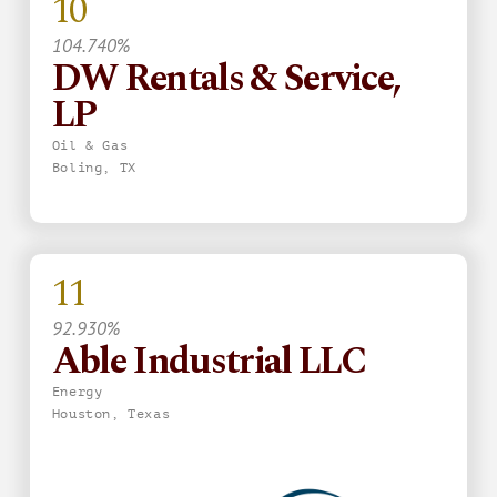
10
104.740%
DW Rentals & Service,
LP
Oil & Gas
Boling, TX
11
92.930%
Able Industrial LLC
Energy
Houston, Texas