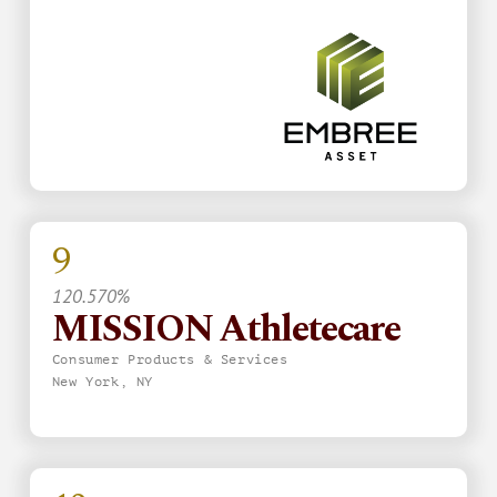
9
120.570%
MISSION Athletecare
Consumer Products & Services
New York, NY