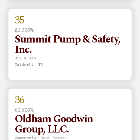
35
62.120%
Summit Pump & Safety,
Inc.
Oil & Gas
Caldwell, TX
36
61.810%
Oldham Goodwin
Group, LLC.
Commercial Real Estate