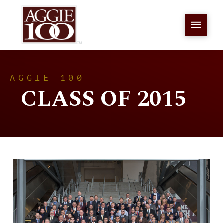
AGGIE 100
CLASS OF 2015