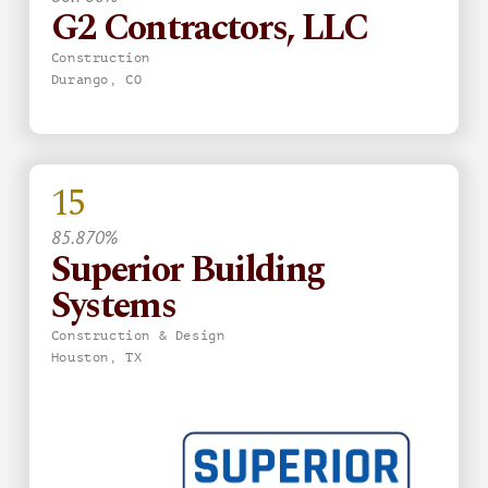
G2 Contractors, LLC
Construction
Durango, CO
15
85.870%
Superior Building
Systems
Construction & Design
Houston, TX