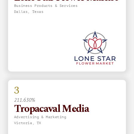
Business Products & Services
Dallas, Texas
3
211.630%
Tropacaval Media
Advertising & Marketing
Victoria, TX