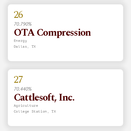
26
70.790%
OTA Compression
Energy
Dallas, TX
27
70.440%
Cattlesoft, Inc.
Agriculture
College Station, TX