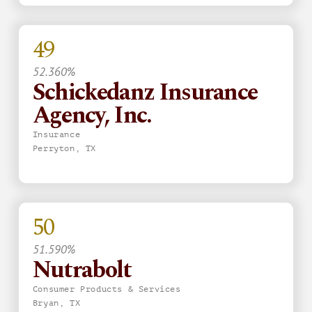
49
52.360%
Schickedanz Insurance
Agency, Inc.
Insurance
Perryton, TX
50
51.590%
Nutrabolt
Consumer Products & Services
Bryan, TX