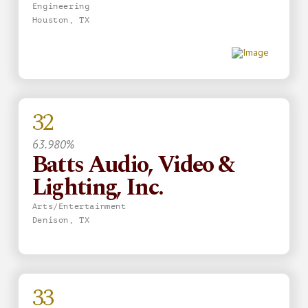
Engineering
Houston, TX
32
63.980%
Batts Audio, Video &
Lighting, Inc.
Arts/Entertainment
Denison, TX
33