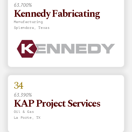
63.700%
Kennedy Fabricating
Manufacturing
Splendora, Texas
34
63.390%
KAP Project Services
Oil & Gas
La Porte, TX