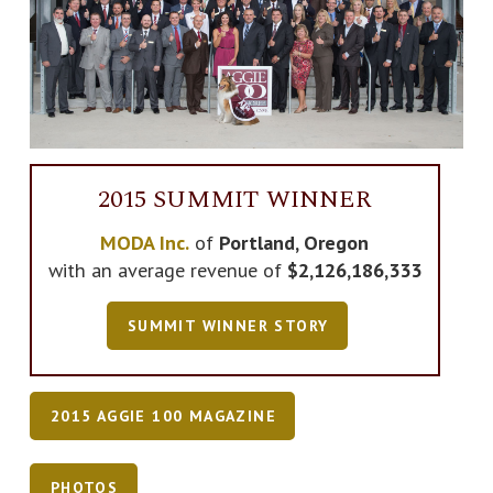
2015 SUMMIT WINNER
MODA Inc.
of
Portland, Oregon
with an average revenue of
$2,126,186,333
SUMMIT WINNER STORY
2015 AGGIE 100 MAGAZINE
PHOTOS