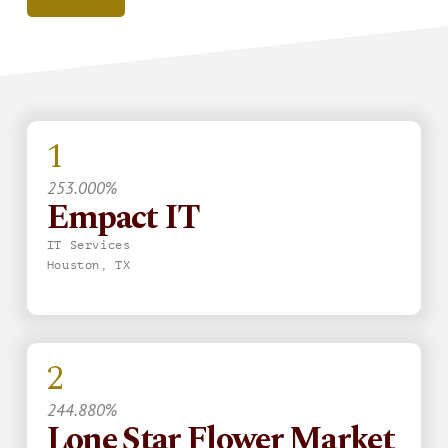
1
253.000%
Empact IT
IT Services
Houston, TX
2
244.880%
Lone Star Flower Market