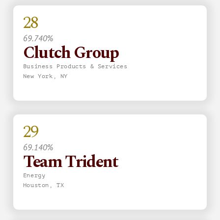
28
69.740%
Clutch Group
Business Products & Services
New York, NY
29
69.140%
Team Trident
Energy
Houston, TX