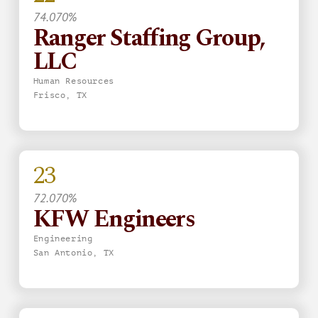
74.070%
Ranger Staffing Group,
LLC
Human Resources
Frisco, TX
23
72.070%
KFW Engineers
Engineering
San Antonio, TX