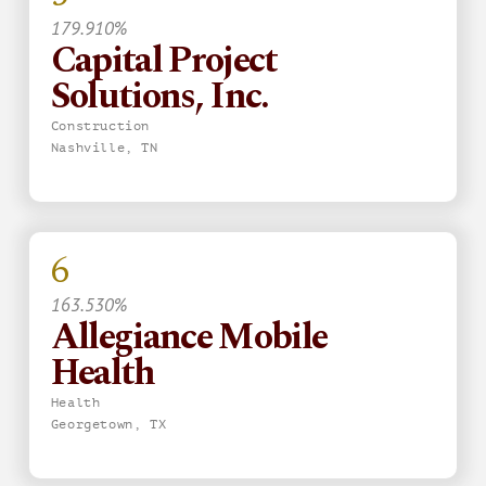
179.910%
Capital Project
Solutions, Inc.
Construction
Nashville, TN
6
163.530%
Allegiance Mobile
Health
Health
Georgetown, TX