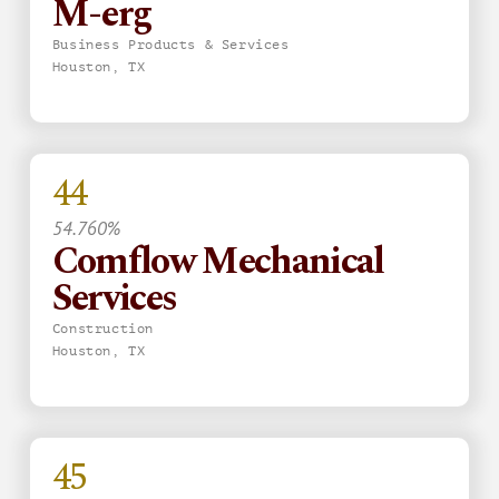
M-erg
Business Products & Services
Houston, TX
44
54.760%
Comflow Mechanical
Services
Construction
Houston, TX
45