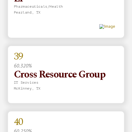
Pharmaceuticals/Health
Pearland, TX
39
60.320%
Cross Resource Group
IT Services
McKinney, TX
40
60.250%