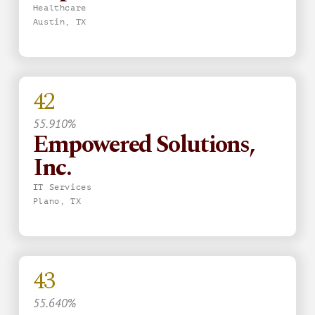
Healthcare
Austin, TX
42
55.910%
Empowered Solutions,
Inc.
IT Services
Plano, TX
43
55.640%