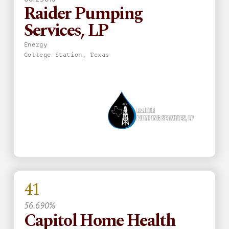
Raider Pumping
Services, LP
Energy
College Station, Texas
41
56.690%
Capitol Home Health