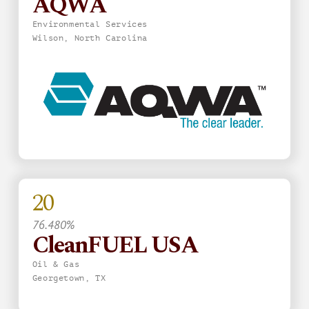
AQWA
Environmental Services
Wilson, North Carolina
20
76.480%
CleanFUEL USA
Oil & Gas
Georgetown, TX