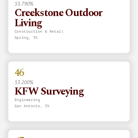
53.790%
Creekstone Outdoor
Living
Construction & Retail
Spring, TX
46
53.200%
KFW Surveying
Engineering
San Antonio, TX