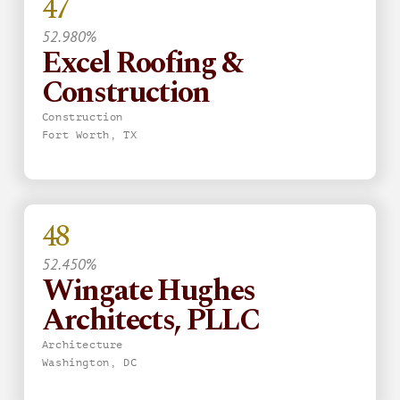
47
52.980%
Excel Roofing &
Construction
Construction
Fort Worth, TX
48
52.450%
Wingate Hughes
Architects, PLLC
Architecture
Washington, DC