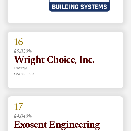
16
85.850%
Wright Choice, Inc.
Energy
Evans, CO
17
84.040%
Exosent Engineering