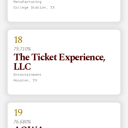
Manufacturing
College Station, TX
18
79.710%
The Ticket Experience,
LLC
Entertainment
Houston, TX
19
76.680%