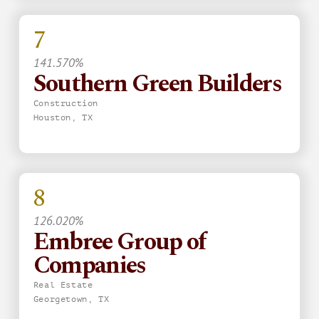
7
141.570%
Southern Green Builders
Construction
Houston, TX
8
126.020%
Embree Group of
Companies
Real Estate
Georgetown, TX