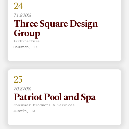
24
71.820%
Three Square Design
Group
Architecture
Houston, TX
25
70.870%
Patriot Pool and Spa
Consumer Products & Services
Austin, TX