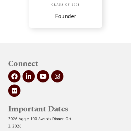
CLASS OF 2001
Founder
Connect
Important Dates
2026 Aggie 100 Awards Dinner: Oct.
2, 2026