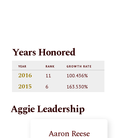
Years Honored
YEAR
RANK
GROWTH RATE
2016
11
100.436%
2015
6
163.530%
Aggie Leadership
Aaron Reese