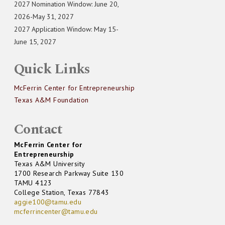
2027 Nomination Window: June 20,
2026-May 31, 2027
2027 Application Window: May 15-
June 15, 2027
Quick Links
McFerrin Center for Entrepreneurship
Texas A&M Foundation
Contact
McFerrin Center for
Entrepreneurship
Texas A&M University
1700 Research Parkway Suite 130
TAMU 4123
College Station, Texas 77843
aggie100@tamu.edu
mcferrincenter@tamu.edu