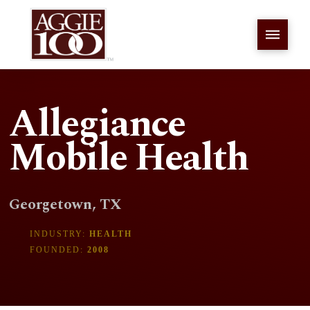
Allegiance
Mobile Health
Georgetown, TX
INDUSTRY:
HEALTH
FOUNDED:
2008