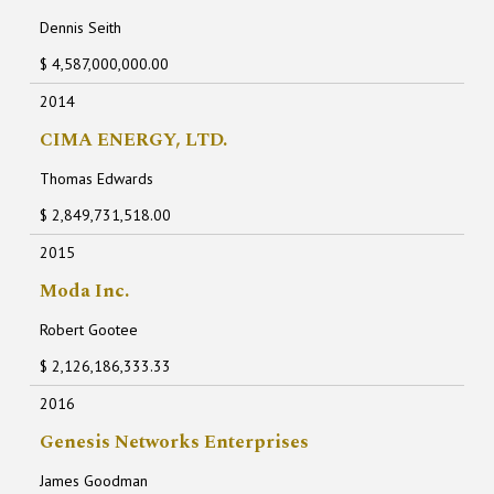
Dennis Seith
$ 4,587,000,000.00
2014
CIMA ENERGY, LTD.
Thomas Edwards
$ 2,849,731,518.00
2015
Moda Inc.
Robert Gootee
$ 2,126,186,333.33
2016
Genesis Networks Enterprises
James Goodman