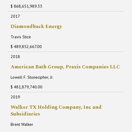
$ 868,651,989.33
2017
Diamondback Energy
Travis Stice
$ 489,852,667.00
2018
American Bath Group, Praxis Companies LLC
Lowell F. Stonecipher, Jr.
$ 481,879,740.00
2019
Walker TX Holding Company, Inc and
Subsidiaries
Brent Walker