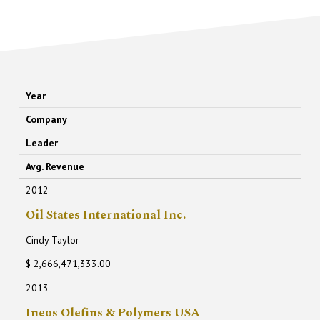
Year
Company
Leader
Avg. Revenue
2012
Oil States International Inc.
Cindy Taylor
$ 2,666,471,333.00
2013
Ineos Olefins & Polymers USA