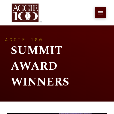
AGGIE 100
SUMMIT
AWARD
WINNERS