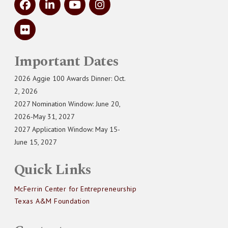
Important Dates
2026 Aggie 100 Awards Dinner: Oct.
2, 2026
2027 Nomination Window: June 20,
2026-May 31, 2027
2027 Application Window: May 15-
June 15, 2027
Quick Links
McFerrin Center for Entrepreneurship
Texas A&M Foundation