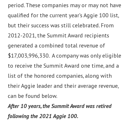
period. These companies may or may not have
qualified for the current year’s Aggie 100 list,
but their success was still celebrated. From
2012-2021, the Summit Award recipients
generated a combined total revenue of
$17,003,996,330. A company was only eligible
to receive the Summit Award one time, and a
list of the honored companies, along with
their Aggie leader and their average revenue,
can be found below.
After 10 years, the Summit Award was retired
following the 2021 Aggie 100.