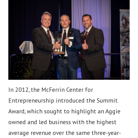
In 2012, the McFerrin Center for
Entrepreneurship introduced the Summit
Award, which sought to highlight an Aggie
owned and led business with the highest
average revenue over the same three-year-