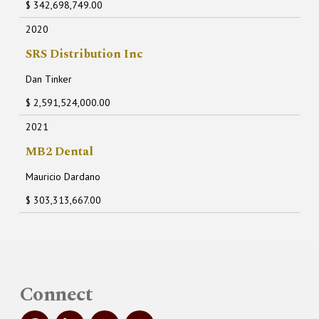
$ 342,698,749.00
2020
SRS Distribution Inc
Dan Tinker
$ 2,591,524,000.00
2021
MB2 Dental
Mauricio Dardano
$ 303,313,667.00
Connect