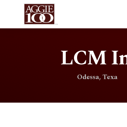
LCM In
Odessa, Texa