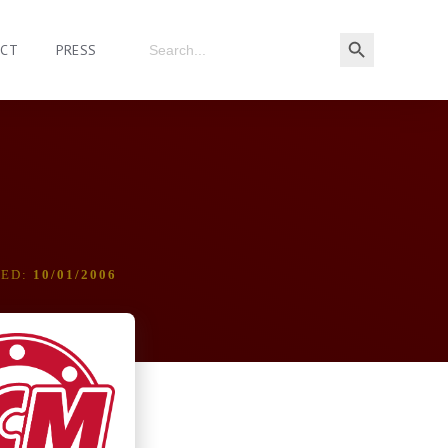
ACT
PRESS
DED:
10/01/2006