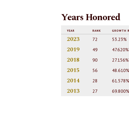
Years Honored
YEAR
RANK
GROWTH 
2023
72
53.23%
2019
49
47.620%
2018
90
27.156%
2015
56
48.610
2014
28
61.578
2013
27
69.800