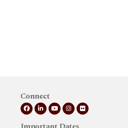
Connect
Important Dates