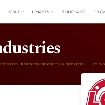
ABOUT
HONOREES
SUMMIT AWARD
CONT
dustries
INDUSTRY:
BUSINESS PRODUCTS & SERVICES
FOUN