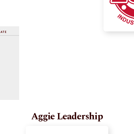
RATE
%
%
%
Aggie Leadership