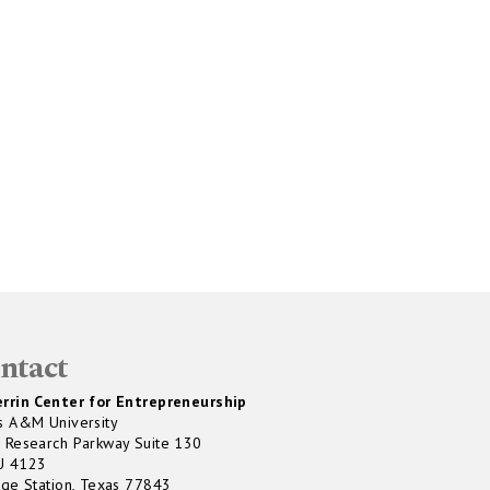
ntact
rrin Center for Entrepreneurship
s A&M University
 Research Parkway Suite 130
U 4123
ege Station, Texas 77843