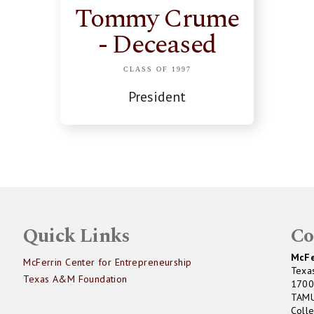
Tommy Crume
- Deceased
CLASS OF 1997
President
Quick Links
Co
McFe
McFerrin Center for Entrepreneurship
Texa
Texas A&M Foundation
1700
TAM
Coll