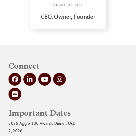
CLASS OF 1976
CEO, Owner, Founder
Connect
Important Dates
2026 Aggie 100 Awards Dinner: Oct.
2, 2026