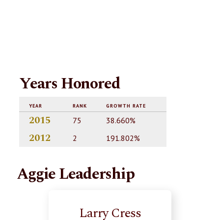
Years Honored
YEAR
RANK
GROWTH RATE
2015
75
38.660%
2012
2
191.802%
Aggie Leadership
Larry Cress