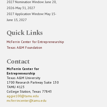
2027 Nomination Window: June 20,
2026-May 31, 2027
2027 Application Window: May 15-
June 15, 2027
Quick Links
McFerrin Center for Entrepreneurship
Texas A&M Foundation
Contact
McFerrin Center for
Entrepreneurship
Texas A&M University
1700 Research Parkway Suite 130
TAMU 4123
College Station, Texas 77843
aggie100@tamu.edu
mcferrincenter@tamu.edu