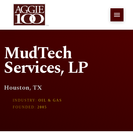
MudTech
Services, LP
Houston, TX
INDUSTRY:
OIL & GAS
FOUNDED:
2005