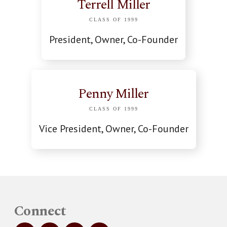
Terrell Miller
CLASS OF 1999
President, Owner, Co-Founder
Penny Miller
CLASS OF 1999
Vice President, Owner, Co-Founder
Connect