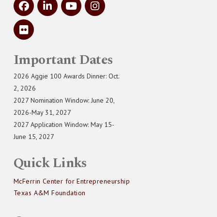
Important Dates
2026 Aggie 100 Awards Dinner: Oct.
2, 2026
2027 Nomination Window: June 20,
2026-May 31, 2027
2027 Application Window: May 15-
June 15, 2027
Quick Links
McFerrin Center for Entrepreneurship
Texas A&M Foundation