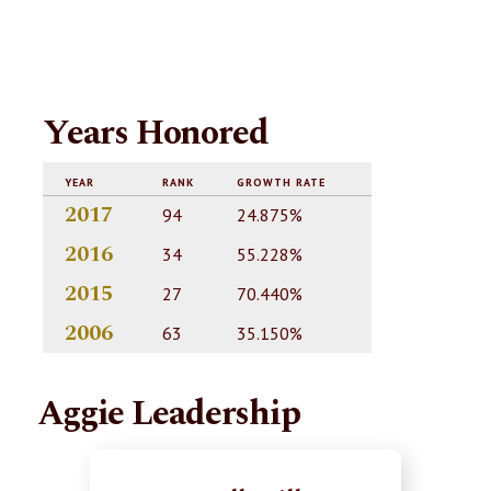
Years Honored
YEAR
RANK
GROWTH RATE
2017
94
24.875%
2016
34
55.228%
2015
27
70.440%
2006
63
35.150%
Aggie Leadership