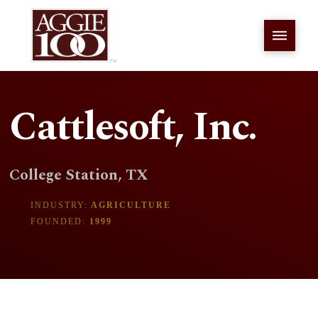
Cattlesoft, Inc.
College Station, TX
INDUSTRY:
AGRICULTURE
FOUNDED:
1999