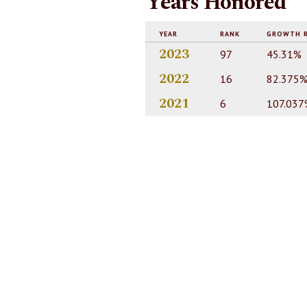
Years Honored
YEAR
RANK
GROWTH 
2023
97
45.31%
2022
16
82.375
2021
6
107.037