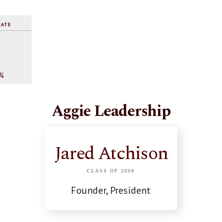
RATE
%
%
Aggie Leadership
Jared Atchison
CLASS OF 2008
Founder, President