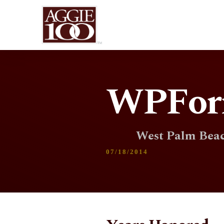
WPFor
West Palm Beac
07/18/2014