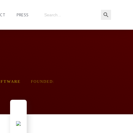
ACT
PRESS
OFTWARE
FOUNDED: