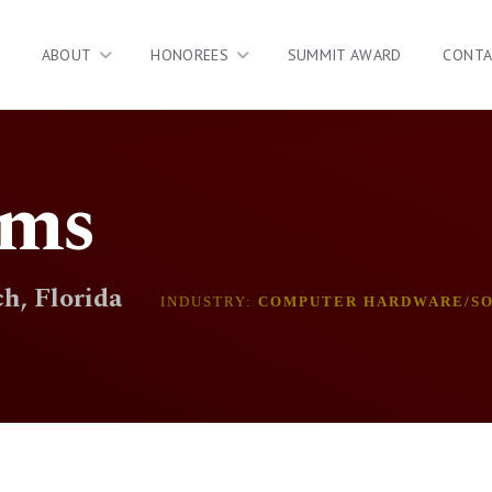
ABOUT
HONOREES
SUMMIT AWARD
CONT
ms
h, Florida
INDUSTRY:
COMPUTER HARDWARE/S