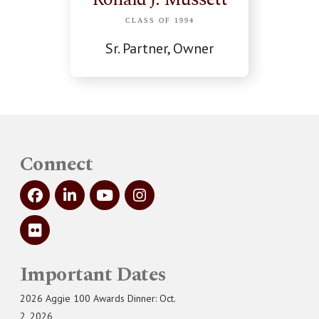
CLASS OF 1994
Sr. Partner, Owner
Connect
Important Dates
2026 Aggie 100 Awards Dinner: Oct.
2, 2026