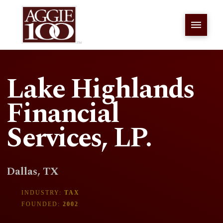
Lake Highlands
Financial
Services, LP.
Dallas, TX
INDUSTRY:
TAX
FOUNDED:
2002