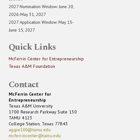
2027 Nomination Window: June 20,
2026-May 31, 2027
2027 Application Window: May 15-
June 15, 2027
Quick Links
McFerrin Center for Entrepreneurship
Texas A&M Foundation
Contact
McFerrin Center for
Entrepreneurship
Texas A&M University
1700 Research Parkway Suite 130
TAMU 4123
College Station, Texas 77843
aggie100@tamu.edu
mcferrincenter@tamu.edu