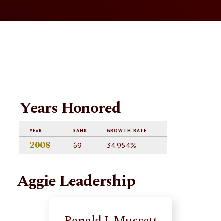
Years Honored
YEAR
RANK
GROWTH RATE
2008
69
34.954%
Aggie Leadership
Ronald J. Mussett