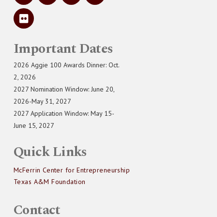
Important Dates
2026 Aggie 100 Awards Dinner: Oct.
2, 2026
2027 Nomination Window: June 20,
2026-May 31, 2027
2027 Application Window: May 15-
June 15, 2027
Quick Links
McFerrin Center for Entrepreneurship
Texas A&M Foundation
Contact