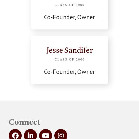
CLASS OF 1999
Co-Founder, Owner
Jesse Sandifer
CLASS OF 2000
Co-Founder, Owner
Connect