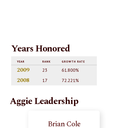
Years Honored
YEAR
RANK
GROWTH RATE
2009
23
61.800%
2008
17
72.221%
Aggie Leadership
Brian Cole