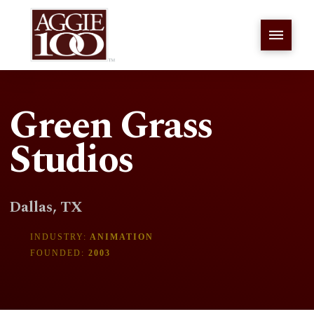
Green Grass
Studios
Dallas, TX
INDUSTRY:
ANIMATION
FOUNDED:
2003