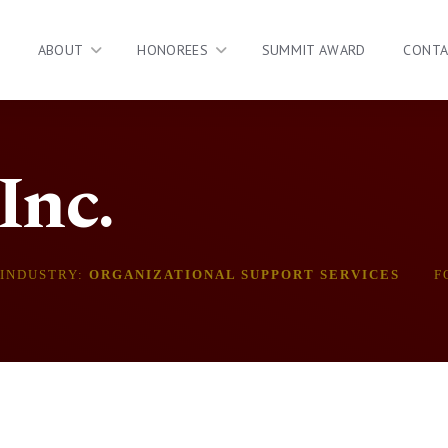
ABOUT
HONOREES
SUMMIT AWARD
CONT
Inc.
INDUSTRY:
ORGANIZATIONAL SUPPORT SERVICES
F