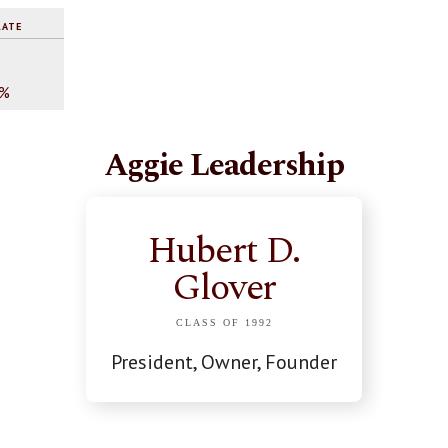
RATE
%
0%
Aggie Leadership
Hubert D.
Glover
CLASS OF 1992
President, Owner, Founder