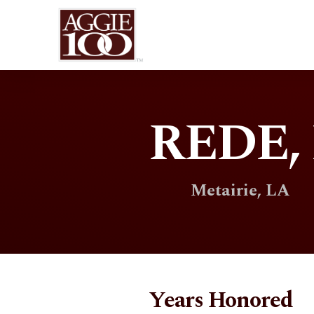
REDE, 
Metairie, LA
Years Honored