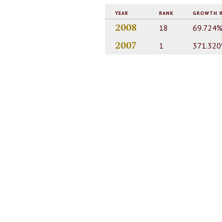
YEAR
RANK
GROWTH 
2008
18
69.724
2007
1
371.32