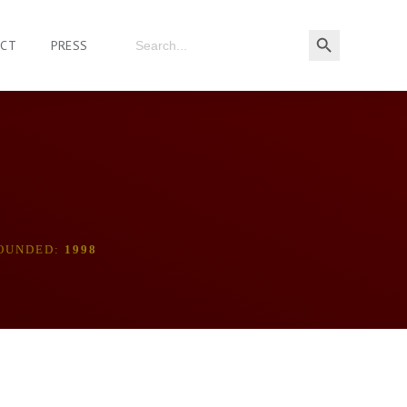
ACT
PRESS
OUNDED:
1998