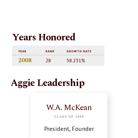
Years Honored
YEAR
RANK
GROWTH RATE
2008
28
58.231%
Aggie Leadership
W.A. McKean
CLASS OF 1969
President, Founder