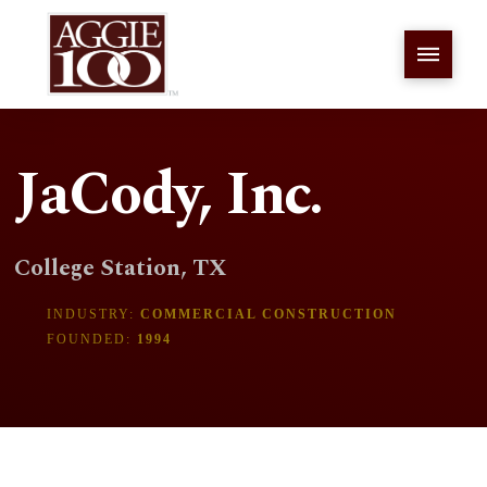
JaCody, Inc.
College Station, TX
INDUSTRY:
COMMERCIAL CONSTRUCTION
FOUNDED:
1994