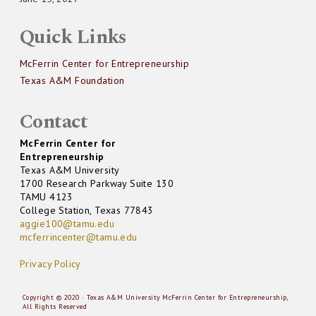
Quick Links
McFerrin Center for Entrepreneurship
Texas A&M Foundation
Contact
McFerrin Center for
Entrepreneurship
Texas A&M University
1700 Research Parkway Suite 130
TAMU 4123
College Station, Texas 77843
aggie100@tamu.edu
mcferrincenter@tamu.edu
Privacy Policy
Copyright © 2020 · Texas A&M University McFerrin Center for Entrepreneurship,
All Rights Reserved