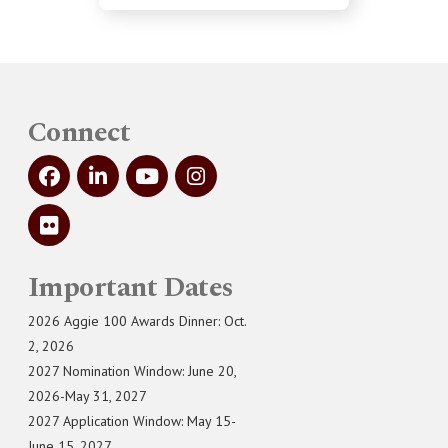
Connect
Important Dates
2026 Aggie 100 Awards Dinner: Oct.
2, 2026
2027 Nomination Window: June 20,
2026-May 31, 2027
2027 Application Window: May 15-
June 15, 2027