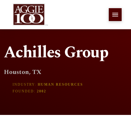
Achilles Group
Houston, TX
INDUSTRY:
HUMAN RESOURCES
FOUNDED:
2002