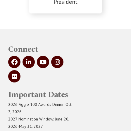
President
Connect
Important Dates
2026 Aggie 100 Awards Dinner: Oct.
2, 2026
2027 Nomination Window: June 20,
2026-May 31, 2027