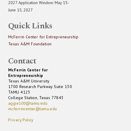
2027 Application Window: May 15-
June 15, 2027
Quick Links
McFerrin Center for Entrepreneurship
Texas A&M Foundation
Contact
McFerrin Center for
Entrepreneurship
Texas A&M University
1700 Research Parkway Suite 130
TAMU 4123
College Station, Texas 77843
aggie100@tamu.edu
mcferrincenter@tamu.edu
Privacy Policy