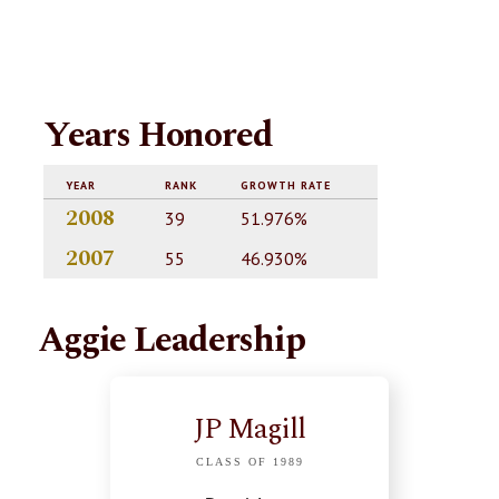
Years Honored
YEAR
RANK
GROWTH RATE
2008
39
51.976%
2007
55
46.930%
Aggie Leadership
JP Magill
CLASS OF 1989