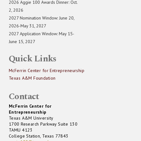
2026 Aggie 100 Awards Dinner: Oct.
2, 2026
2027 Nomination Window: June 20,
2026-May 31, 2027
2027 Application Window: May 15-
June 15, 2027
Quick Links
McFerrin Center for Entrepreneurship
Texas A&M Foundation
Contact
McFerrin Center for
Entrepreneurship
Texas A&M University
1700 Research Parkway Suite 130
TAMU 4123
College Station, Texas 77843