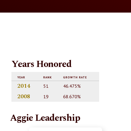
Years Honored
YEAR
RANK
GROWTH RATE
2014
51
46.475%
2008
19
68.670%
Aggie Leadership