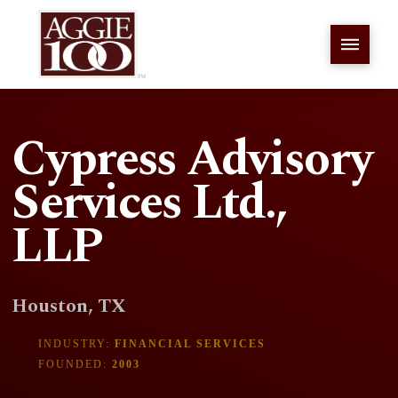
Cypress Advisory
Services Ltd.,
LLP
Houston, TX
INDUSTRY:
FINANCIAL SERVICES
FOUNDED:
2003