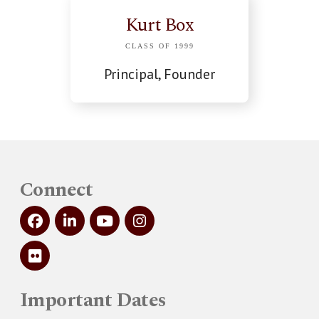
Kurt Box
CLASS OF 1999
Principal, Founder
Connect
Important Dates