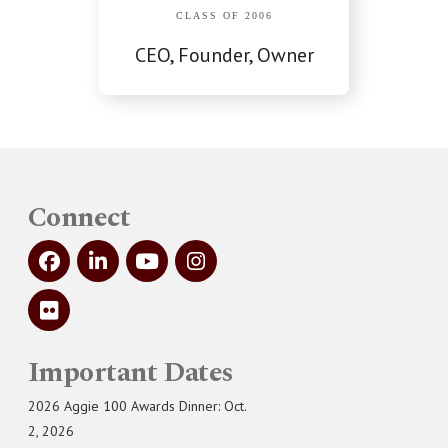
CLASS OF 2006
CEO, Founder, Owner
Connect
Important Dates
2026 Aggie 100 Awards Dinner: Oct.
2, 2026