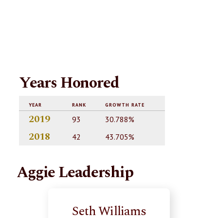
Years Honored
YEAR
RANK
GROWTH RATE
2019
93
30.788%
2018
42
43.705%
Aggie Leadership
Seth Williams