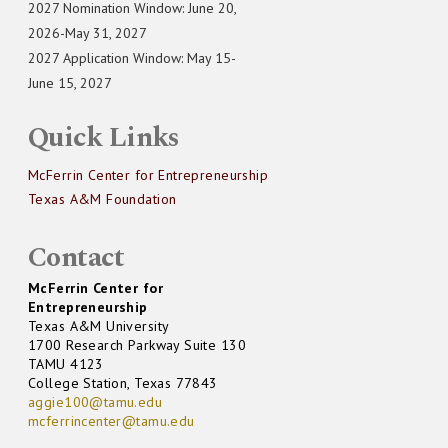
2027 Nomination Window: June 20,
2026-May 31, 2027
2027 Application Window: May 15-
June 15, 2027
Quick Links
McFerrin Center for Entrepreneurship
Texas A&M Foundation
Contact
McFerrin Center for
Entrepreneurship
Texas A&M University
1700 Research Parkway Suite 130
TAMU 4123
College Station, Texas 77843
aggie100@tamu.edu
mcferrincenter@tamu.edu