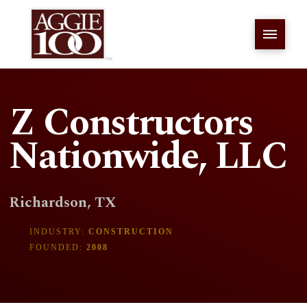
Z Constructors
Nationwide, LLC
Richardson, TX
INDUSTRY:
CONSTRUCTION
FOUNDED:
2008