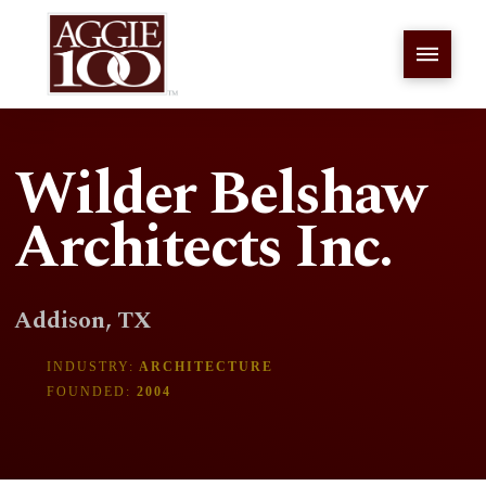
Wilder Belshaw
Architects Inc.
Addison, TX
INDUSTRY:
ARCHITECTURE
FOUNDED:
2004