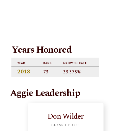
Years Honored
YEAR
RANK
GROWTH RATE
2018
73
33.375%
Aggie Leadership
Don Wilder
CLASS OF 1985