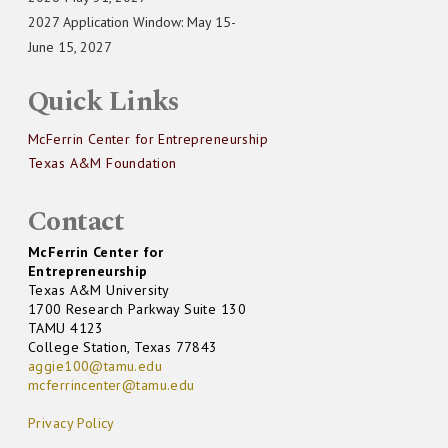
2027 Application Window: May 15-
June 15, 2027
Quick Links
McFerrin Center for Entrepreneurship
Texas A&M Foundation
Contact
McFerrin Center for
Entrepreneurship
Texas A&M University
1700 Research Parkway Suite 130
TAMU 4123
College Station, Texas 77843
aggie100@tamu.edu
mcferrincenter@tamu.edu
Privacy Policy