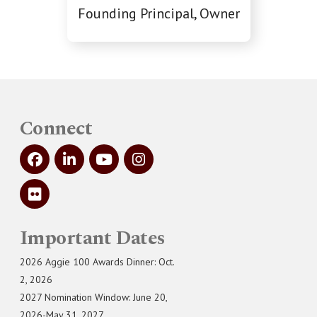
Founding Principal, Owner
Connect
Important Dates
2026 Aggie 100 Awards Dinner: Oct.
2, 2026
2027 Nomination Window: June 20,
2026-May 31, 2027