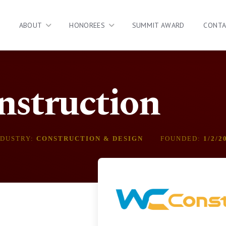
ABOUT
HONOREES
SUMMIT AWARD
CONT
struction
NDUSTRY:
CONSTRUCTION & DESIGN
FOUNDED:
1/2/2