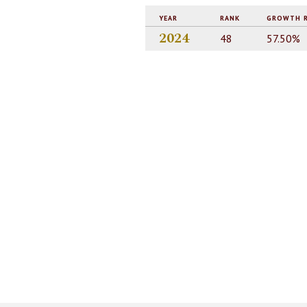
YEAR
RANK
GROWTH 
2024
48
57.50%