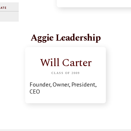
RATE
Aggie Leadership
Will Carter
CLASS OF 2009
Founder, Owner, President,
CEO