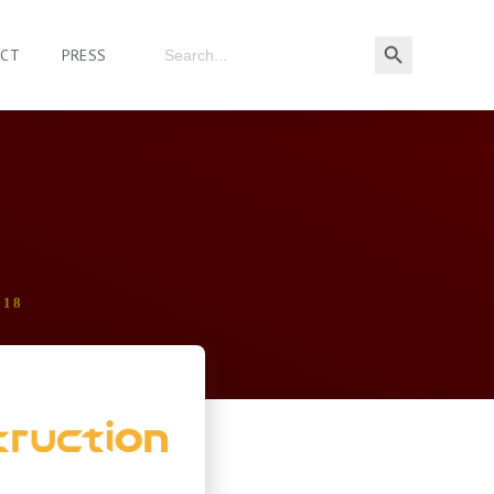
ACT
PRESS
018