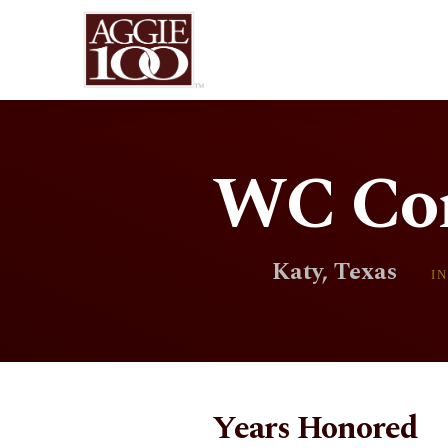
WC Con
Katy, Texas
I
Years Honored