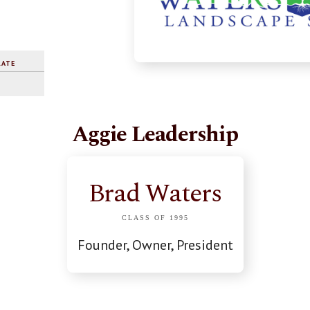
RATE
Aggie Leadership
Brad Waters
CLASS OF 1995
Founder, Owner, President