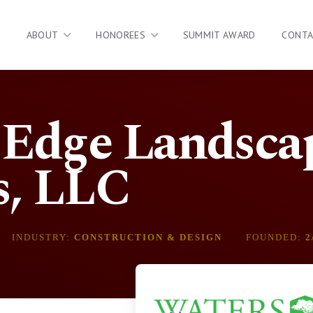
ABOUT
HONOREES
SUMMIT AWARD
CONT
 Edge Landsca
s, LLC
INDUSTRY:
CONSTRUCTION & DESIGN
FOUNDED:
2