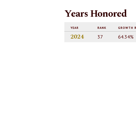
Years Honored
YEAR
RANK
GROWTH 
2024
37
64.34%