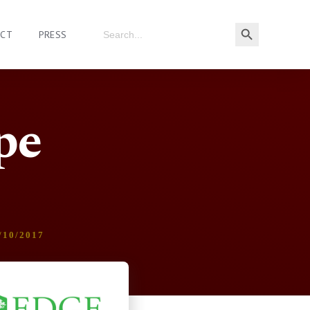
ACT
PRESS
pe
/10/2017