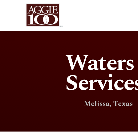
Waters
Service
Melissa, Texas