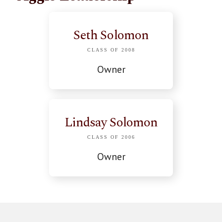
Seth Solomon
CLASS OF 2008
Owner
Lindsay Solomon
CLASS OF 2006
Owner