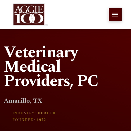
Veterinary
Medical
Providers, PC
Amarillo, TX
INDUSTRY:
HEALTH
FOUNDED:
1972