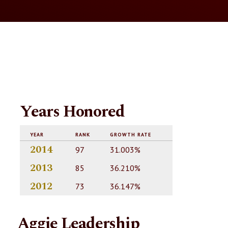
Years Honored
YEAR
RANK
GROWTH RATE
2014
97
31.003%
2013
85
36.210%
2012
73
36.147%
Aggie Leadership