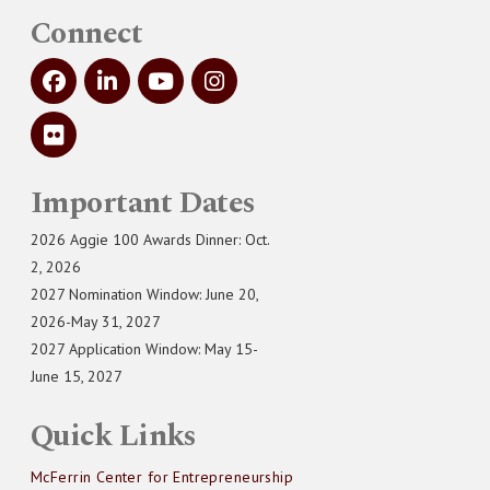
Connect
Important Dates
2026 Aggie 100 Awards Dinner: Oct.
2, 2026
2027 Nomination Window: June 20,
2026-May 31, 2027
2027 Application Window: May 15-
June 15, 2027
Quick Links
McFerrin Center for Entrepreneurship