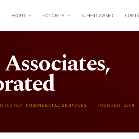
ABOUT
HONOREES
SUMMIT AWARD
CONT
Associates,
orated
INDUSTRY:
COMMERCIAL SERVICES
FOUNDED:
2000