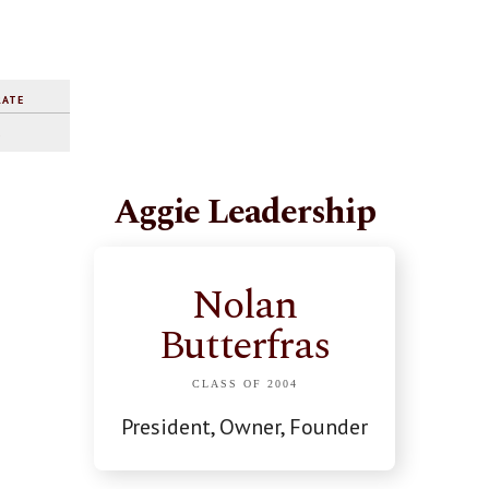
RATE
%
Aggie Leadership
Nolan
Butterfras
CLASS OF 2004
President, Owner, Founder