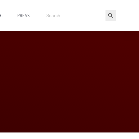
ACT
PRESS