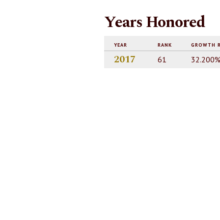
Years Honored
YEAR
RANK
GROWTH 
2017
61
32.200