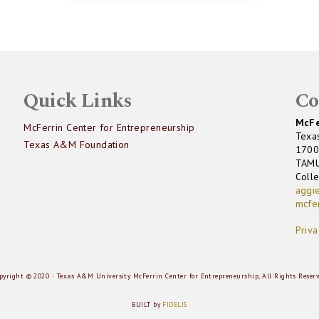
Quick Links
Co
McFe
McFerrin Center for Entrepreneurship
Texa
Texas A&M Foundation
1700
TAM
Coll
aggi
mcfe
Priva
pyright © 2020 · Texas A&M University McFerrin Center for Entrepreneurship, All Rights Reser
BUILT by
FIDELIS