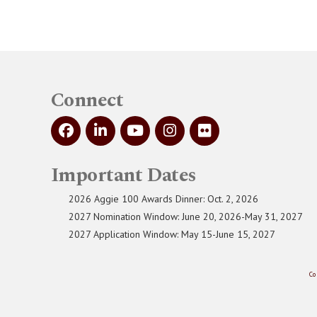
Connect
Important Dates
2026 Aggie 100 Awards Dinner: Oct. 2, 2026
2027 Nomination Window: June 20, 2026-May 31, 2027
2027 Application Window: May 15-June 15, 2027
Co