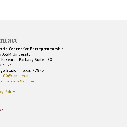
ntact
rrin Center for Entrepreneurship
s A&M University
 Research Parkway Suite 130
U 4123
ege Station, Texas 77843
e100@tamu.edu
rrincenter@tamu.edu
cy Policy
ved