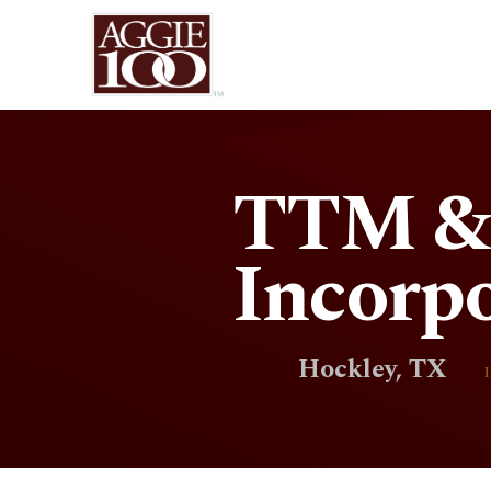
TTM & 
Incorp
Hockley, TX