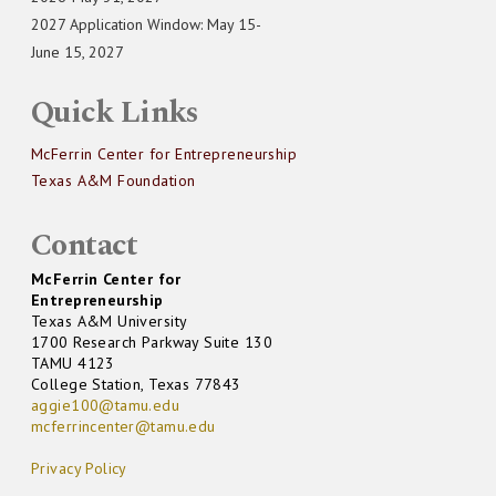
2027 Application Window: May 15-
June 15, 2027
Quick Links
McFerrin Center for Entrepreneurship
Texas A&M Foundation
Contact
McFerrin Center for
Entrepreneurship
Texas A&M University
1700 Research Parkway Suite 130
TAMU 4123
College Station, Texas 77843
aggie100@tamu.edu
mcferrincenter@tamu.edu
Privacy Policy