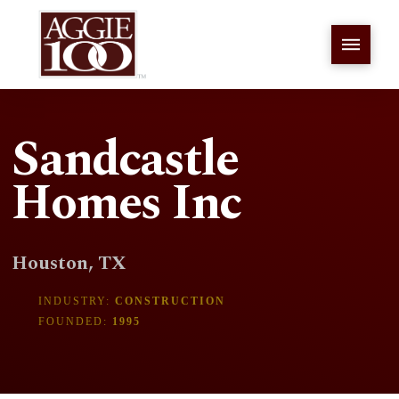
Sandcastle
Homes Inc
Houston, TX
INDUSTRY:
CONSTRUCTION
FOUNDED:
1995