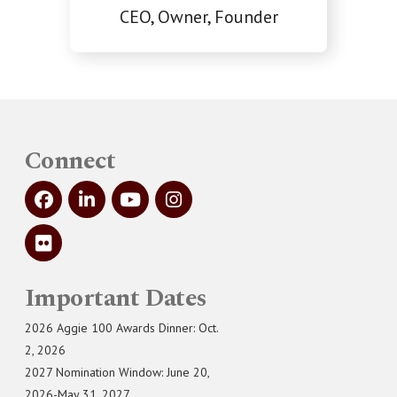
CEO, Owner, Founder
Connect
Important Dates
2026 Aggie 100 Awards Dinner: Oct.
2, 2026
2027 Nomination Window: June 20,
2026-May 31, 2027