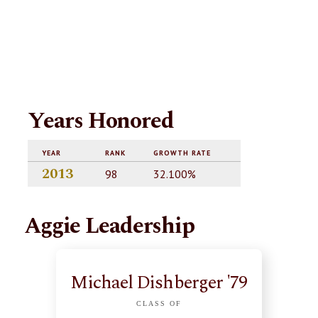
Years Honored
YEAR
RANK
GROWTH RATE
2013
98
32.100%
Aggie Leadership
Michael Dishberger '79
CLASS OF