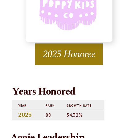
2025 Honoree
Years Honored
YEAR
RANK
GROWTH RATE
2025
88
34.32%
Aggie Leadership