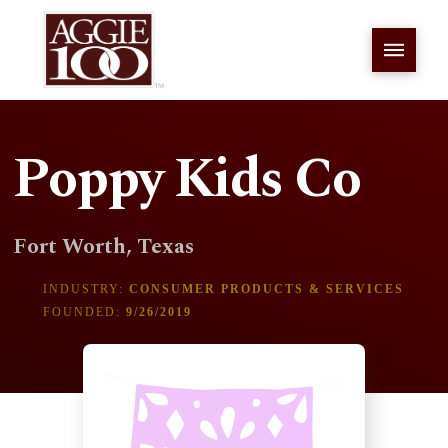
Poppy Kids Co
Fort Worth, Texas
INDUSTRY:
CONSUMER PRODUCTS & SERVICES
FOUNDED:
9/26/2019