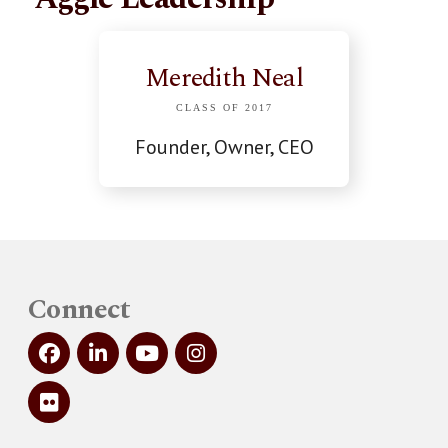
Meredith Neal
CLASS OF 2017
Founder, Owner, CEO
Connect