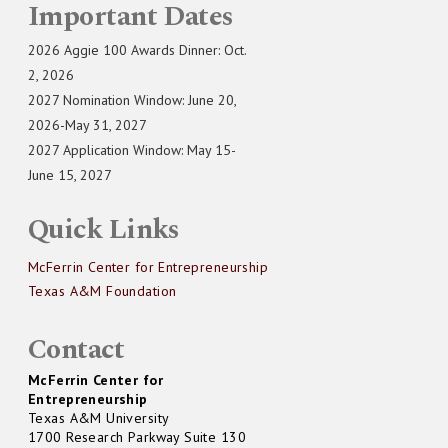
Important Dates
2026 Aggie 100 Awards Dinner: Oct.
2, 2026
2027 Nomination Window: June 20,
2026-May 31, 2027
2027 Application Window: May 15-
June 15, 2027
Quick Links
McFerrin Center for Entrepreneurship
Texas A&M Foundation
Contact
McFerrin Center for
Entrepreneurship
Texas A&M University
1700 Research Parkway Suite 130