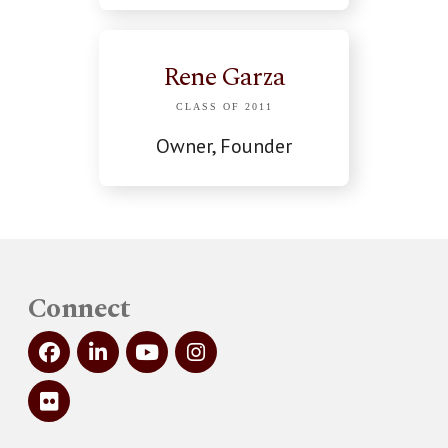
Rene Garza
CLASS OF 2011
Owner, Founder
Connect