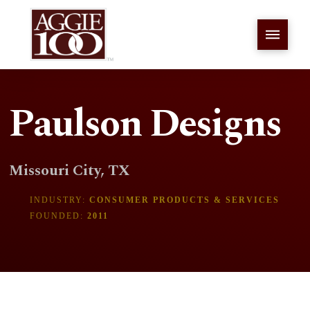
Paulson Designs
Missouri City, TX
INDUSTRY:
CONSUMER PRODUCTS & SERVICES
FOUNDED:
2011