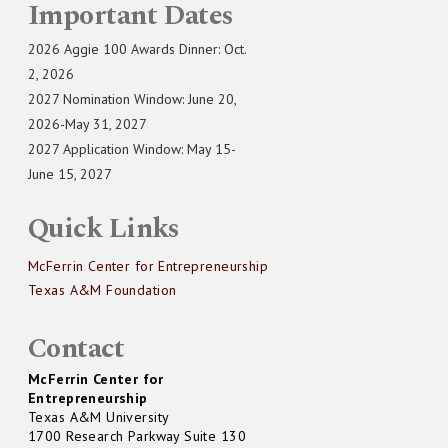
Important Dates
2026 Aggie 100 Awards Dinner: Oct.
2, 2026
2027 Nomination Window: June 20,
2026-May 31, 2027
2027 Application Window: May 15-
June 15, 2027
Quick Links
McFerrin Center for Entrepreneurship
Texas A&M Foundation
Contact
McFerrin Center for
Entrepreneurship
Texas A&M University
1700 Research Parkway Suite 130