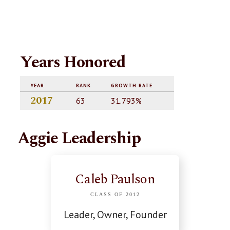
Years Honored
YEAR
RANK
GROWTH RATE
2017
63
31.793%
Aggie Leadership
Caleb Paulson
CLASS OF 2012
Leader, Owner, Founder