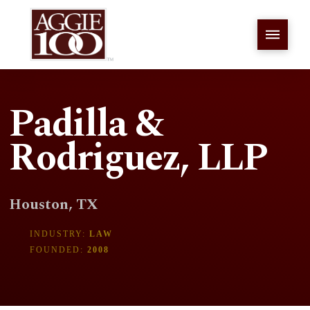
Padilla &
Rodriguez, LLP
Houston, TX
INDUSTRY:
LAW
FOUNDED:
2008