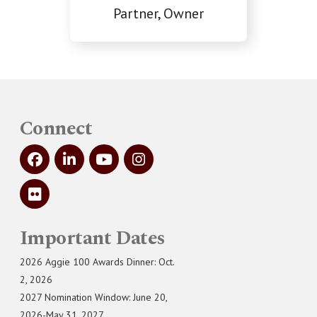
Partner, Owner
Connect
Important Dates
2026 Aggie 100 Awards Dinner: Oct.
2, 2026
2027 Nomination Window: June 20,
2026-May 31, 2027