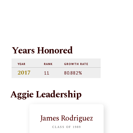
Years Honored
YEAR
RANK
GROWTH RATE
2017
11
80.882%
Aggie Leadership
James Rodriguez
CLASS OF 1989