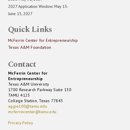
2027 Application Window: May 15-
June 15, 2027
Quick Links
McFerrin Center for Entrepreneurship
Texas A&M Foundation
Contact
McFerrin Center for
Entrepreneurship
Texas A&M University
1700 Research Parkway Suite 130
TAMU 4123
College Station, Texas 77843
aggie100@tamu.edu
mcferrincenter@tamu.edu
Privacy Policy