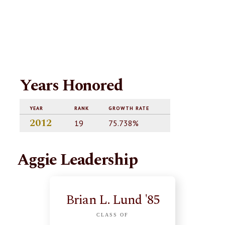
Years Honored
YEAR
RANK
GROWTH RATE
2012
19
75.738%
Aggie Leadership
Brian L. Lund '85
CLASS OF