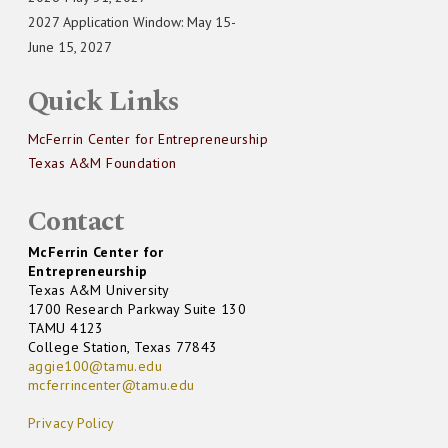
2027 Application Window: May 15-
June 15, 2027
Quick Links
McFerrin Center for Entrepreneurship
Texas A&M Foundation
Contact
McFerrin Center for
Entrepreneurship
Texas A&M University
1700 Research Parkway Suite 130
TAMU 4123
College Station, Texas 77843
aggie100@tamu.edu
mcferrincenter@tamu.edu
Privacy Policy