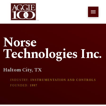
Norse
Technologies Inc.
Haltom City, TX
INDUSTRY:
INSTRUMENTATION AND CONTROLS
FOUNDED:
1997