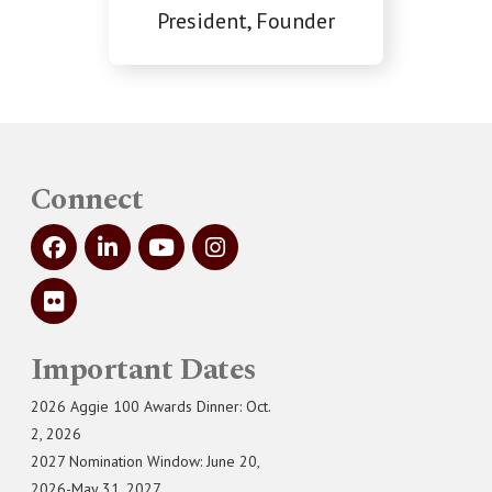
President, Founder
Connect
Important Dates
2026 Aggie 100 Awards Dinner: Oct.
2, 2026
2027 Nomination Window: June 20,
2026-May 31, 2027