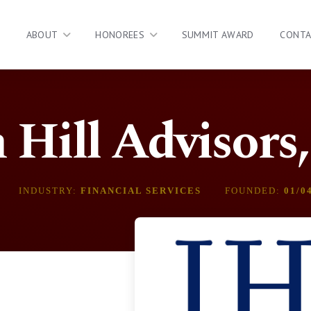
ABOUT
HONOREES
SUMMIT AWARD
CONT
 Hill Advisors
INDUSTRY:
FINANCIAL SERVICES
FOUNDED:
01/0