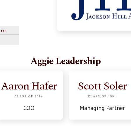
RATE
%
Aggie Leadership
Aaron Hafer
Scott Soler
CLASS OF 2014
CLASS OF 1991
COO
Managing Partner