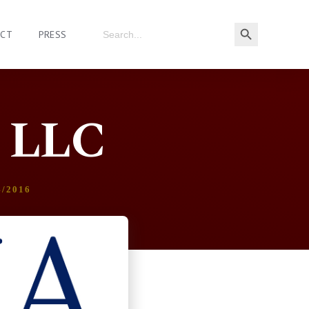
ACT
PRESS
, LLC
4/2016