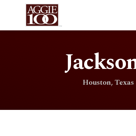
Jackson
Houston, Texas