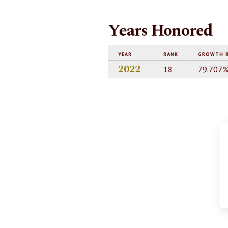
Years Honored
YEAR
RANK
GROWTH 
2022
18
79.707