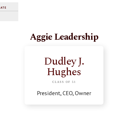
RATE
Aggie Leadership
Dudley J.
Hughes
CLASS OF 51
President, CEO, Owner