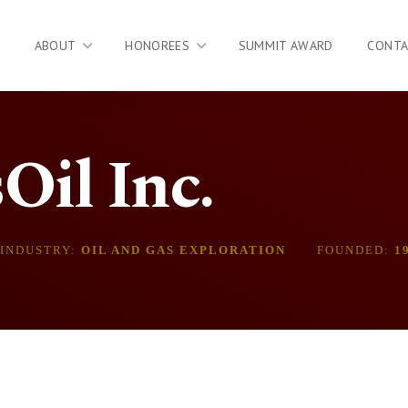
ABOUT
HONOREES
SUMMIT AWARD
CONT
il Inc.
INDUSTRY:
OIL AND GAS EXPLORATION
FOUNDED:
1