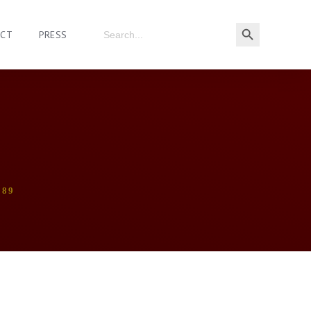
ACT
PRESS
989