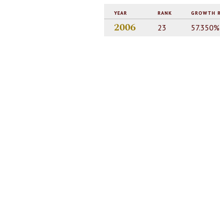
YEAR
RANK
GROWTH 
2006
23
57.350%