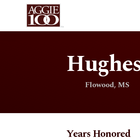
HughesO
Flowood, MS
Years Honored