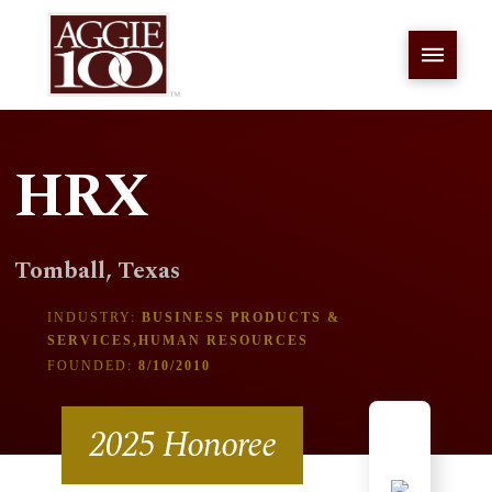
HRX
Tomball, Texas
INDUSTRY:
BUSINESS PRODUCTS &
SERVICES,HUMAN RESOURCES
FOUNDED:
8/10/2010
2025 Honoree