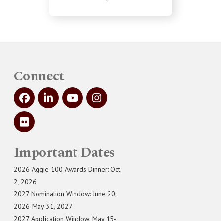
Connect
Important Dates
2026 Aggie 100 Awards Dinner: Oct.
2, 2026
2027 Nomination Window: June 20,
2026-May 31, 2027
2027 Application Window: May 15-