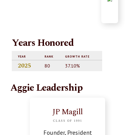
Years Honored
YEAR
RANK
GROWTH RATE
2025
80
37.10%
Aggie Leadership
JP Magill
CLASS OF 1991
Founder, President