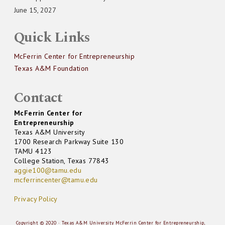
June 15, 2027
Quick Links
McFerrin Center for Entrepreneurship
Texas A&M Foundation
Contact
McFerrin Center for
Entrepreneurship
Texas A&M University
1700 Research Parkway Suite 130
TAMU 4123
College Station, Texas 77843
aggie100@tamu.edu
mcferrincenter@tamu.edu
Privacy Policy
Copyright © 2020 · Texas A&M University McFerrin Center for Entrepreneurship,