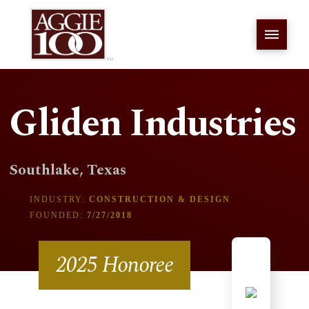
Gliden Industries
Southlake, Texas
INDUSTRY:
CONSTRUCTION & DESIGN
FOUNDED:
7/27/2018
2025 Honoree