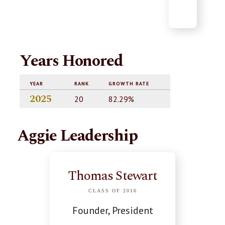
Years Honored
YEAR
RANK
GROWTH RATE
2025
20
82.29%
Aggie Leadership
Thomas Stewart
CLASS OF 2016
Founder, President