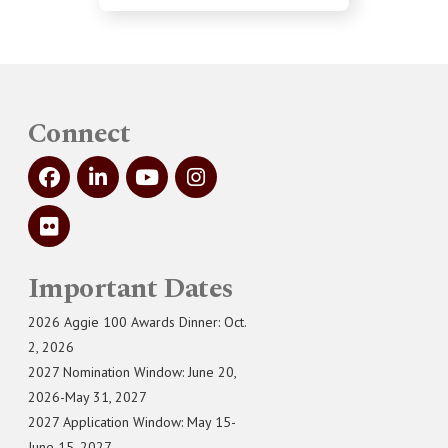
Connect
Important Dates
2026 Aggie 100 Awards Dinner: Oct.
2, 2026
2027 Nomination Window: June 20,
2026-May 31, 2027
2027 Application Window: May 15-
June 15, 2027