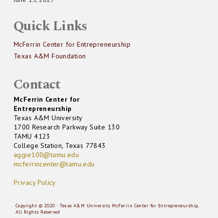
Quick Links
McFerrin Center for Entrepreneurship
Texas A&M Foundation
Contact
McFerrin Center for
Entrepreneurship
Texas A&M University
1700 Research Parkway Suite 130
TAMU 4123
College Station, Texas 77843
aggie100@tamu.edu
mcferrincenter@tamu.edu
Privacy Policy
Copyright © 2020 · Texas A&M University McFerrin Center for Entrepreneurship,
All Rights Reserved