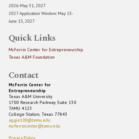
2026-May 31, 2027
2027 Application Window: May 15-
June 15, 2027
Quick Links
McFerrin Center for Entrepreneurship
Texas A&M Foundation
Contact
McFerrin Center for
Entrepreneurship
Texas A&M University
1700 Research Parkway Suite 130
TAMU 4123
College Station, Texas 77843
aggie100@tamu.edu
mcferrincenter@tamu.edu
Privacy Policy