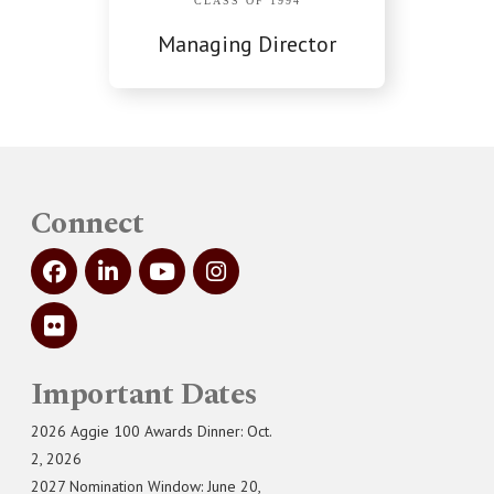
CLASS OF 1994
Managing Director
Connect
Important Dates
2026 Aggie 100 Awards Dinner: Oct.
2, 2026
2027 Nomination Window: June 20,