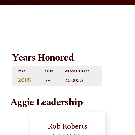
Years Honored
YEAR
RANK
GROWTH RATE
2005
34
30.000%
Aggie Leadership
Rob Roberts