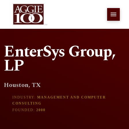
EnterSys Group,
LP
Houston, TX
INDUSTRY:
MANAGEMENT AND COMPUTER
CONSULTING
FOUNDED:
2000