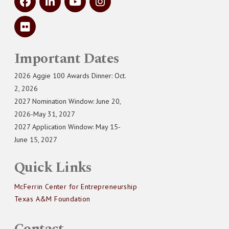
Important Dates
2026 Aggie 100 Awards Dinner: Oct.
2, 2026
2027 Nomination Window: June 20,
2026-May 31, 2027
2027 Application Window: May 15-
June 15, 2027
Quick Links
McFerrin Center for Entrepreneurship
Texas A&M Foundation
Contact