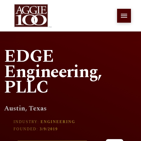
EDGE
Engineering,
PLLC
Austin, Texas
INDUSTRY:
ENGINEERING
FOUNDED:
3/9/2019