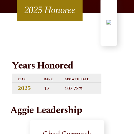
2025 Honoree
Years Honored
YEAR
RANK
GROWTH RATE
2025
12
102.78%
Aggie Leadership