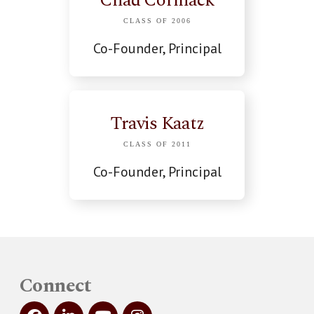
Chad Cormack
CLASS OF 2006
Co-Founder, Principal
Travis Kaatz
CLASS OF 2011
Co-Founder, Principal
Connect