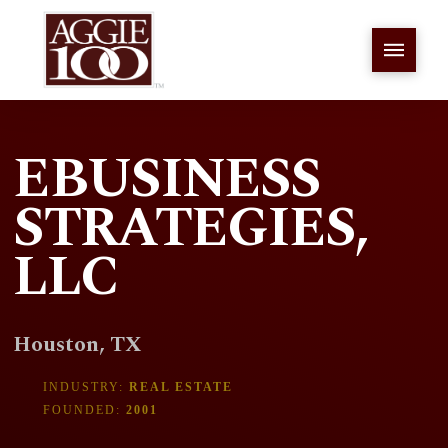
EBUSINESS
STRATEGIES,
LLC
Houston, TX
INDUSTRY:
REAL ESTATE
FOUNDED:
2001