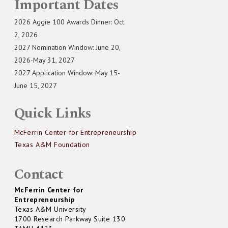
Important Dates
2026 Aggie 100 Awards Dinner: Oct.
2, 2026
2027 Nomination Window: June 20,
2026-May 31, 2027
2027 Application Window: May 15-
June 15, 2027
Quick Links
McFerrin Center for Entrepreneurship
Texas A&M Foundation
Contact
McFerrin Center for
Entrepreneurship
Texas A&M University
1700 Research Parkway Suite 130