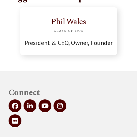
Phil Wales
CLASS OF 1975
President & CEO, Owner, Founder
Connect