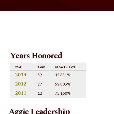
Years Honored
YEAR
RANK
GROWTH RATE
2014
52
45.681%
2012
27
59.003%
2011
12
75.160%
Aggie Leadership