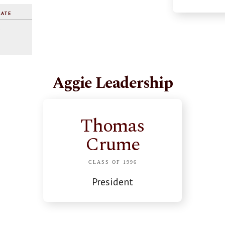
RATE
%
%
Aggie Leadership
Thomas
Crume
CLASS OF 1996
President