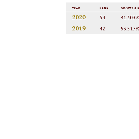
YEAR
RANK
GROWTH 
2020
54
41.303
2019
42
53.517