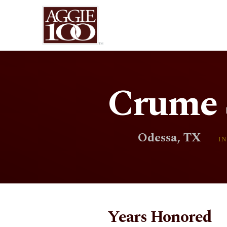
Crume S
Odessa, TX
I
Years Honored