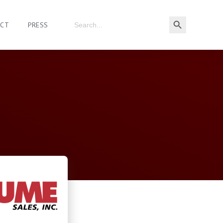
ACT
PRESS