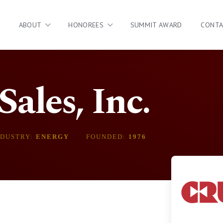
ABOUT
HONOREES
SUMMIT AWARD
CONT
ales, Inc.
NDUSTRY:
ENERGY
FOUNDED:
1976