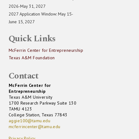
2026-May 31, 2027
2027 Application Window: May 15-
June 15, 2027
Quick Links
McFerrin Center for Entrepreneurship
Texas A&M Foundation
Contact
McFerrin Center for
Entrepreneurship
Texas A&M University
1700 Research Parkway Suite 130
TAMU 4123
College Station, Texas 77843
aggie100@tamu.edu
mcferrincenter@tamu.edu
Privacy Policy