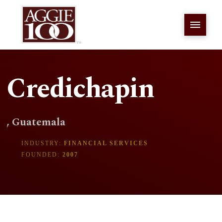
Credichapin
, Guatemala
INDUSTRY:
FINANCIAL SERVICES
FOUNDED:
2007