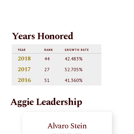
Years Honored
YEAR
RANK
GROWTH RATE
2018
44
42.483%
2017
27
52.705%
2016
51
41.360%
Aggie Leadership
Alvaro Stein