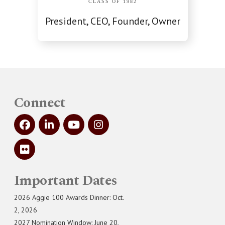
CLASS OF 1982
President, CEO, Founder, Owner
Connect
Important Dates
2026 Aggie 100 Awards Dinner: Oct.
2, 2026
2027 Nomination Window: June 20,