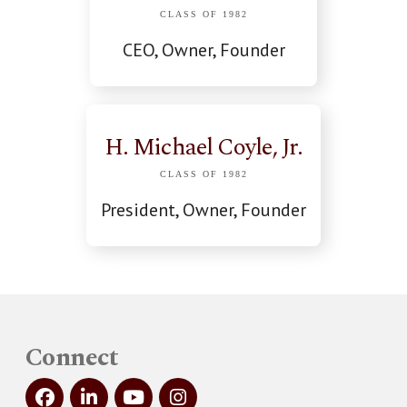
CLASS OF 1982
CEO, Owner, Founder
H. Michael Coyle, Jr.
CLASS OF 1982
President, Owner, Founder
Connect