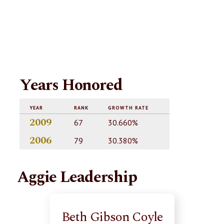
Years Honored
YEAR
RANK
GROWTH RATE
2009
67
30.660%
2006
79
30.380%
Aggie Leadership
Beth Gibson Coyle