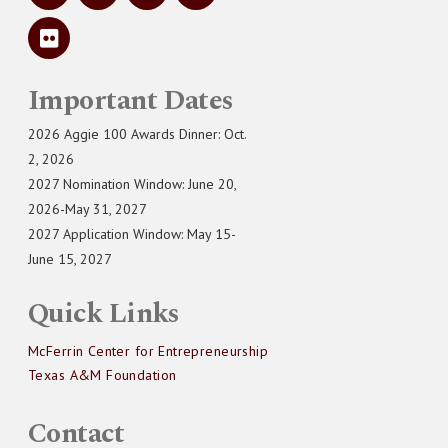
Important Dates
2026 Aggie 100 Awards Dinner: Oct.
2, 2026
2027 Nomination Window: June 20,
2026-May 31, 2027
2027 Application Window: May 15-
June 15, 2027
Quick Links
McFerrin Center for Entrepreneurship
Texas A&M Foundation
Contact