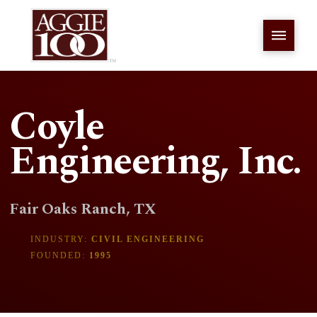
Coyle
Engineering, Inc.
Fair Oaks Ranch, TX
INDUSTRY:
CIVIL ENGINEERING
FOUNDED:
1995