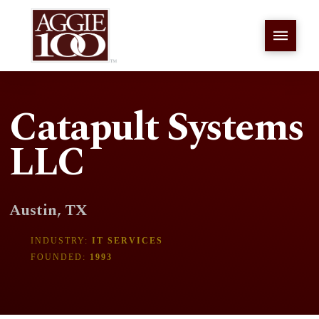
Catapult Systems
LLC
Austin, TX
INDUSTRY:
IT SERVICES
FOUNDED:
1993