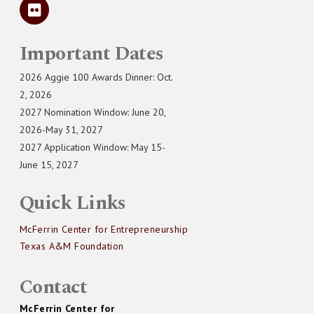
Important Dates
2026 Aggie 100 Awards Dinner: Oct.
2, 2026
2027 Nomination Window: June 20,
2026-May 31, 2027
2027 Application Window: May 15-
June 15, 2027
Quick Links
McFerrin Center for Entrepreneurship
Texas A&M Foundation
Contact
McFerrin Center for