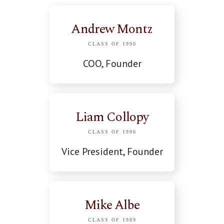
Andrew Montz
CLASS OF 1990
COO, Founder
Liam Collopy
CLASS OF 1996
Vice President, Founder
Mike Albe
CLASS OF 1989