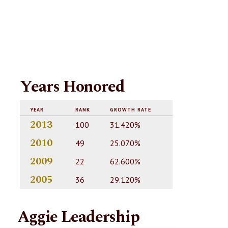
Years Honored
YEAR
RANK
GROWTH RATE
2013
100
31.420%
2010
49
25.070%
2009
22
62.600%
2005
36
29.120%
Aggie Leadership