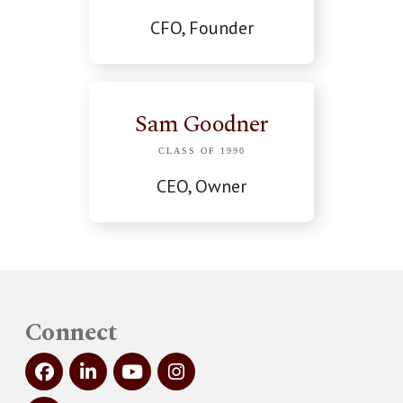
CFO, Founder
Sam Goodner
CLASS OF 1990
CEO, Owner
Connect