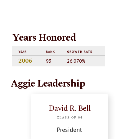
Years Honored
YEAR
RANK
GROWTH RATE
2006
93
26.070%
Aggie Leadership
David R. Bell
CLASS OF 04
President