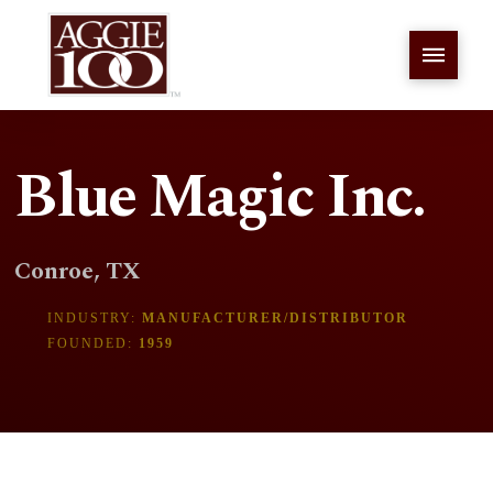
Blue Magic Inc.
Conroe, TX
INDUSTRY:
MANUFACTURER/DISTRIBUTOR
FOUNDED:
1959