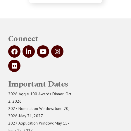
Connect
Important Dates
2026 Aggie 100 Awards Dinner: Oct.
2, 2026
2027 Nomination Window: June 20,
2026-May 31, 2027
2027 Application Window: May 15-
June 15, 2027