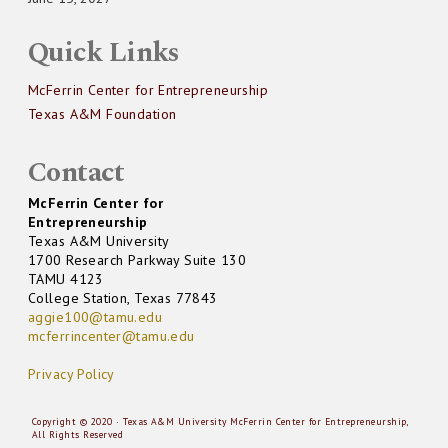
Quick Links
McFerrin Center for Entrepreneurship
Texas A&M Foundation
Contact
McFerrin Center for
Entrepreneurship
Texas A&M University
1700 Research Parkway Suite 130
TAMU 4123
College Station, Texas 77843
aggie100@tamu.edu
mcferrincenter@tamu.edu
Privacy Policy
Copyright © 2020 · Texas A&M University McFerrin Center for Entrepreneurship,
All Rights Reserved