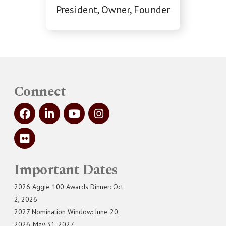
President, Owner, Founder
Connect
Important Dates
2026 Aggie 100 Awards Dinner: Oct.
2, 2026
2027 Nomination Window: June 20,
2026-May 31, 2027