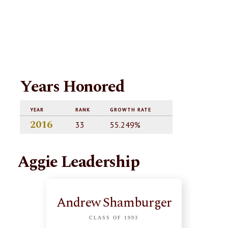
Years Honored
YEAR
RANK
GROWTH RATE
2016
33
55.249%
Aggie Leadership
Andrew Shamburger
CLASS OF 1993