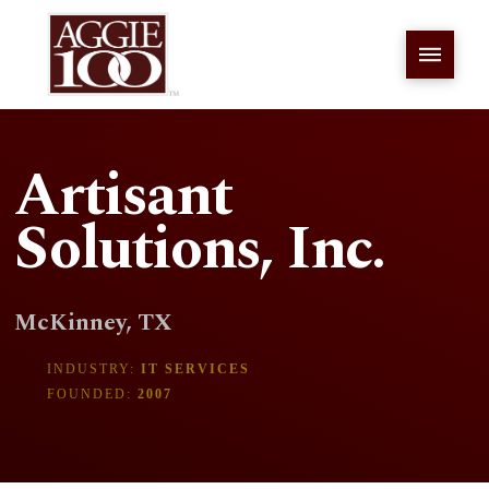
Artisant
Solutions, Inc.
McKinney, TX
INDUSTRY:
IT SERVICES
FOUNDED:
2007