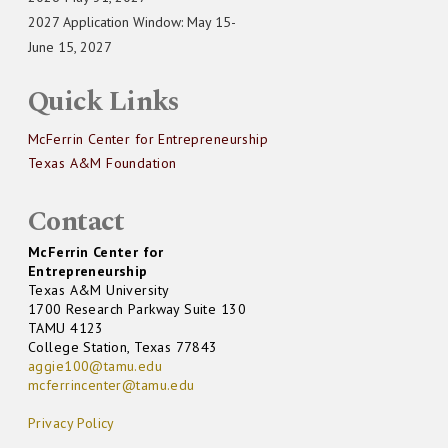
2027 Application Window: May 15-
June 15, 2027
Quick Links
McFerrin Center for Entrepreneurship
Texas A&M Foundation
Contact
McFerrin Center for
Entrepreneurship
Texas A&M University
1700 Research Parkway Suite 130
TAMU 4123
College Station, Texas 77843
aggie100@tamu.edu
mcferrincenter@tamu.edu
Privacy Policy