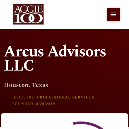
Arcus Advisors
LLC
Houston, Texas
INDUSTRY:
PROFESSIONAL SERVICES
FOUNDED:
8/20/2019