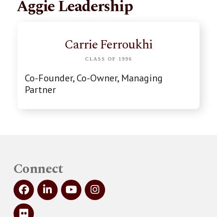
Aggie Leadership
Carrie Ferroukhi
CLASS OF 1996
Co-Founder, Co-Owner, Managing
Partner
Connect