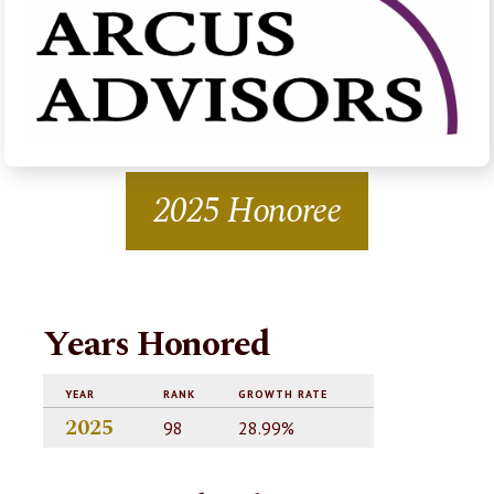
2025 Honoree
Years Honored
YEAR
RANK
GROWTH RATE
2025
98
28.99%