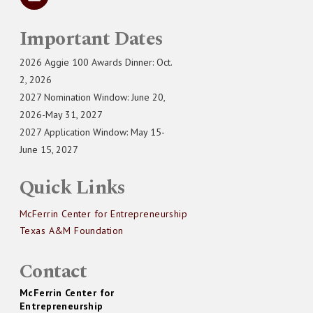
Important Dates
2026 Aggie 100 Awards Dinner: Oct.
2, 2026
2027 Nomination Window: June 20,
2026-May 31, 2027
2027 Application Window: May 15-
June 15, 2027
Quick Links
McFerrin Center for Entrepreneurship
Texas A&M Foundation
Contact
McFerrin Center for
Entrepreneurship