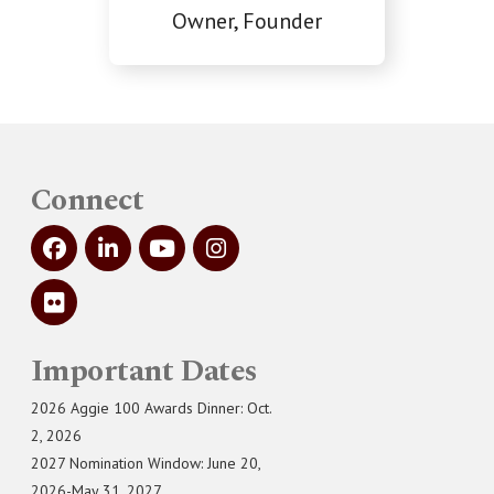
Owner, Founder
Connect
Important Dates
2026 Aggie 100 Awards Dinner: Oct.
2, 2026
2027 Nomination Window: June 20,
2026-May 31, 2027