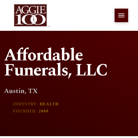
Affordable
Funerals, LLC
Austin, TX
INDUSTRY:
HEALTH
FOUNDED:
2008