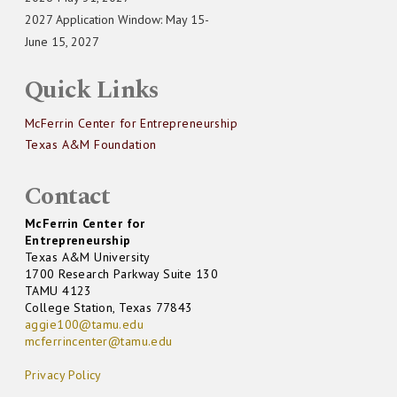
2027 Application Window: May 15-
June 15, 2027
Quick Links
McFerrin Center for Entrepreneurship
Texas A&M Foundation
Contact
McFerrin Center for
Entrepreneurship
Texas A&M University
1700 Research Parkway Suite 130
TAMU 4123
College Station, Texas 77843
aggie100@tamu.edu
mcferrincenter@tamu.edu
Privacy Policy