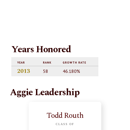
Years Honored
YEAR
RANK
GROWTH RATE
2013
58
46.180%
Aggie Leadership
Todd Routh
CLASS OF