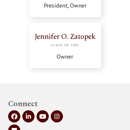
President, Owner
Jennifer O. Zatopek
CLASS OF 1996
Owner
Connect