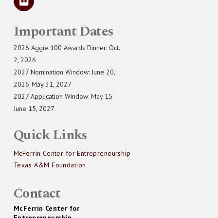
Important Dates
2026 Aggie 100 Awards Dinner: Oct.
2, 2026
2027 Nomination Window: June 20,
2026-May 31, 2027
2027 Application Window: May 15-
June 15, 2027
Quick Links
McFerrin Center for Entrepreneurship
Texas A&M Foundation
Contact
McFerrin Center for
Entrepreneurship