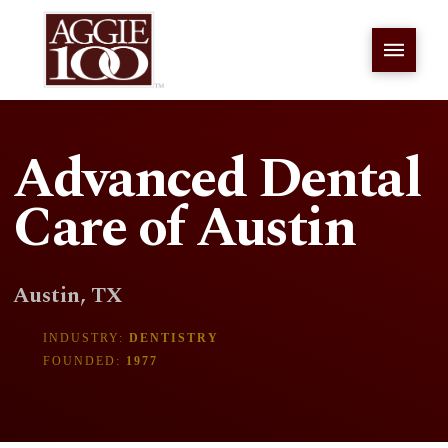
Advanced Dental
Care of Austin
Austin, TX
INDUSTRY:
DENTISTRY
FOUNDED:
1977