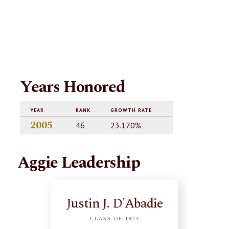
Years Honored
YEAR
RANK
GROWTH RATE
2005
46
23.170%
Aggie Leadership
Justin J. D'Abadie
CLASS OF 1973